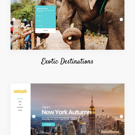
Exotic Destinations