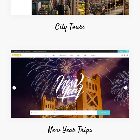
City Tours
New Year Trips