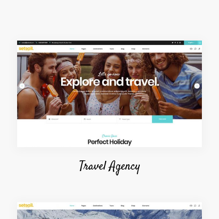
Travel Agency