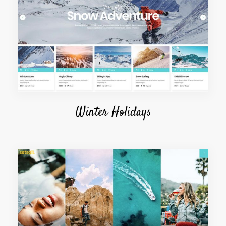
Winter Holidays