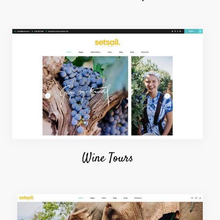
Wine Tours