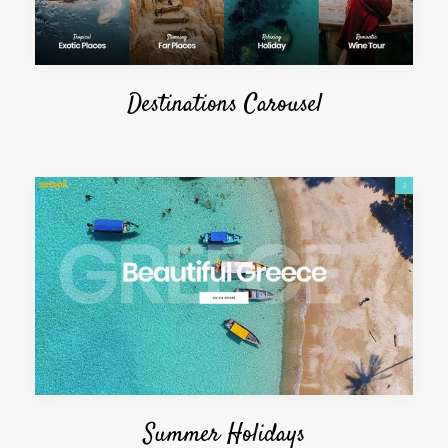
Destinations Carousel
Summer Holidays