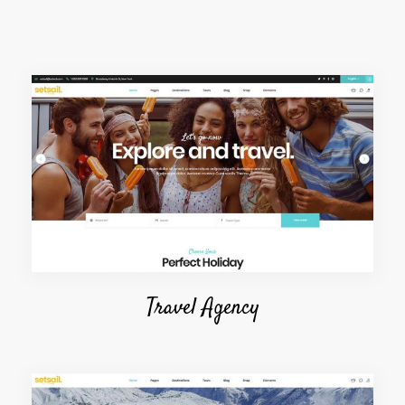
Travel Agency