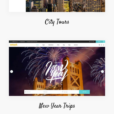
City Tours
New Year Trips