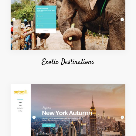
Exotic Destinations