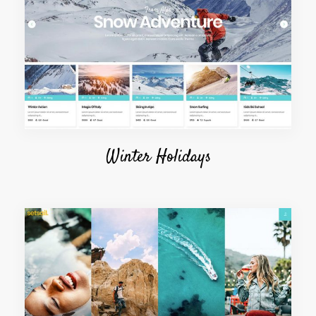
Winter Holidays