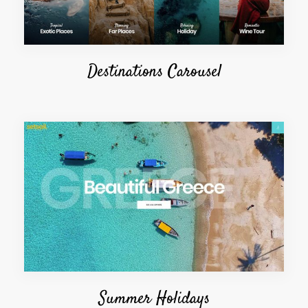
Destinations Carousel
Summer Holidays