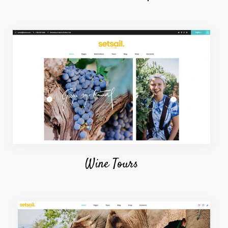
Wine Tours