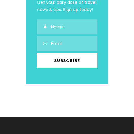
Get your daily dose of travel
news & tips. Sign up today!