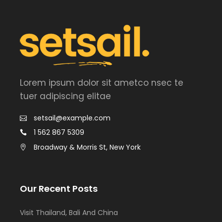
Lorem ipsum dolor sit ametco nsec te
tuer adipiscing elitae
setsail@example.com
1 562 867 5309
Broadway & Morris St, New York
Our Recent Posts
Visit Thailand, Bali And China