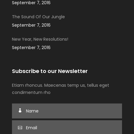
September 7, 2016
The Sound Of Our Jungle
September 7, 2016
New Year, New Resolutions!
September 7, 2016
Subscribe to our Newsletter
Etiam rhoncus. Maecenas temp us, tellus eget
condimentum rho