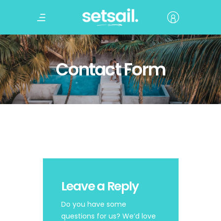
Contact Form
Leave a Reply
Do you have some
questions for us? We’d love