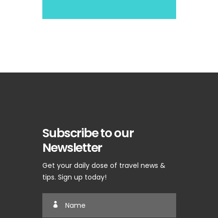
Subscribe to our
Newsletter
Get your daily dose of travel news &
tips. Sign up today!