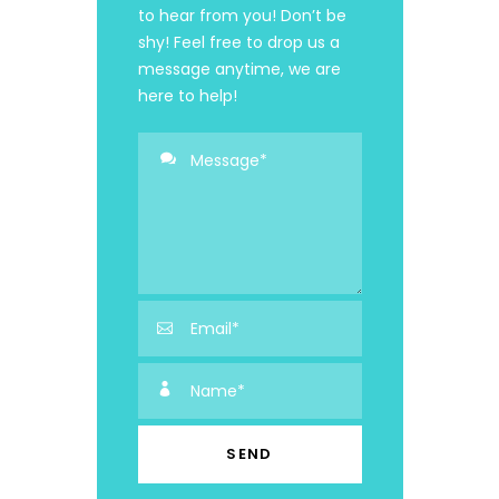
to hear from you! Don’t be
shy! Feel free to drop us a
message anytime, we are
here to help!