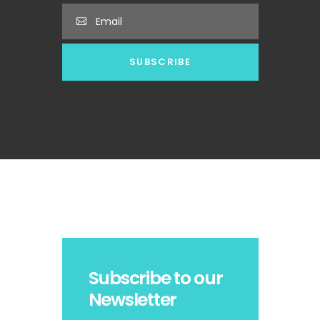
Subscribe to our
Newsletter