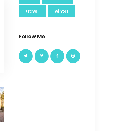
travel
winter
Follow Me