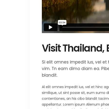
Visit Thailand,
Si elit omnes impedit ius, vel 
vim. Tn eam dimo diam ea. Piber
blandit.
Al elit omnes impedit ius, vel et hinc 
similique, ut sint posse sit, eum sumo 
contentiones, an his cibo blandit tacima
appellantur. Lorem ipsum Alienum phaedr