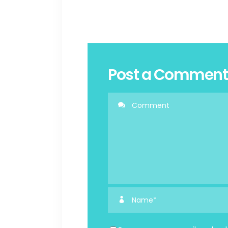
Post a Comment