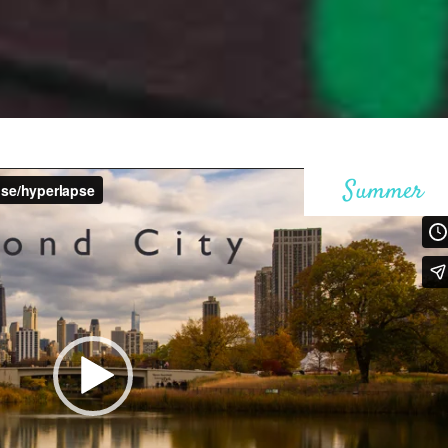
ax Section
Countdown
Button
Counters
Call To Action
Summer