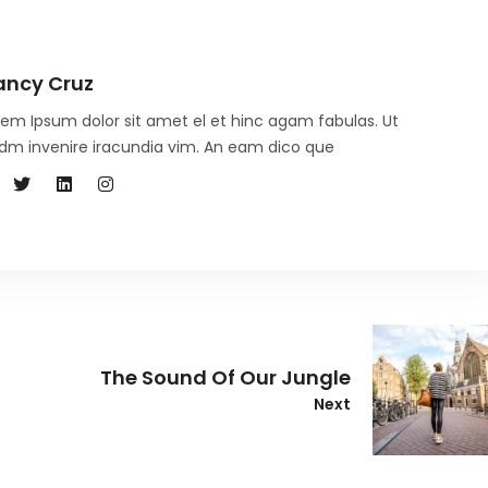
ancy Cruz
rem Ipsum dolor sit amet el et hinc agam fabulas. Ut
dm invenire iracundia vim. An eam dico que
The Sound Of Our Jungle
Next