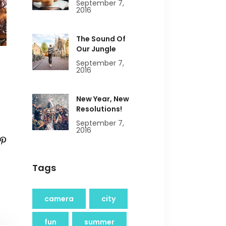
September 7,
2016
The Sound Of
Our Jungle
September 7,
2016
New Year, New
Resolutions!
September 7,
2016
Tags
camera
city
fun
summer