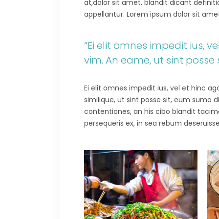
at,dolor sit amet. blandit dicant defini
appellantur. Lorem ipsum dolor sit amet.E
“Ei elit omnes impedit ius, 
vim. An eame, ut sint posse
Ei elit omnes impedit ius, vel et hinc 
similique, ut sint posse sit, eum sumo 
contentiones, an his cibo blandit tacima
persequeris ex, in sea rebum deseruisse