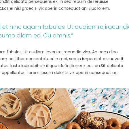
tion.Sit delicata persequeris ex, in sea rebum deseruisse
os ei nisl graecis, vix aperiri consequat an. Eius lorem.
vel et hinc agam fabulas. Ut audiamre iracund
 sumo diam ea. Cu omnis.”
agam fabulas. Ut audiam invenire iracundia vim. An eam dico
diam ea. Liber consectetuer in mei, sea in imperdiet assueverit
tes. Iusto iudicabit similique idefinitionem eos an.Sit delicata
 appellantur. Lorem ipsum dolor si vix aperiri consequat an.