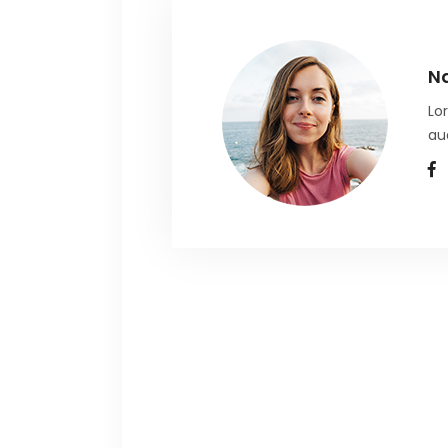
N
Lo
au