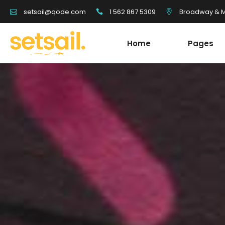
1 562 867 5309
Broadway & Mo
setsail@qode.com
Home
Pages
Tour List
Team
Tour Carousel
Blog Li
Tours Filter
Shop Li
Destination With Tours
Testim
Tour List
Team
Destination List
Banne
Tour Carousel
Blog Li
Destination Fullscreen Slider
Clients
Tours Filter
Shop Li
Fullscreen Sections
Parall
Destination With Tours
Testim
Reviews Carousel
Video 
Destination List
Banne
Destination Fullscreen Slider
Clients