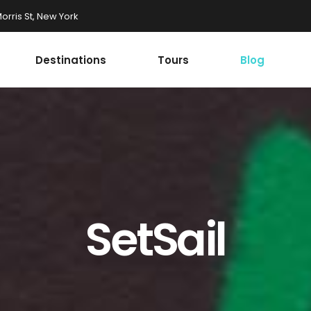
rris St, New York
Destinations
Tours
Blog
Accordions
st
Tabs
st
Buttons
onials
Google Maps
Accordions
r
Contact Form
st
Tabs
Progress Bar
st
Buttons
SetSail
ax Section
Countdown
onials
Google Maps
Button
Counters
r
Contact Form
Call To Action
Progress Bar