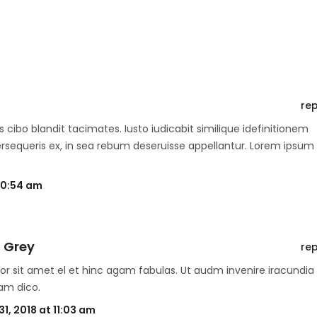
rep
 cibo blandit tacimates. Iusto iudicabit similique idefinitionem
ersequeris ex, in sea rebum deseruisse appellantur. Lorem ipsum
 10:54 am
 Grey
rep
or sit amet el et hinc agam fabulas. Ut audm invenire iracundia
am dico.
1, 2018 at 11:03 am