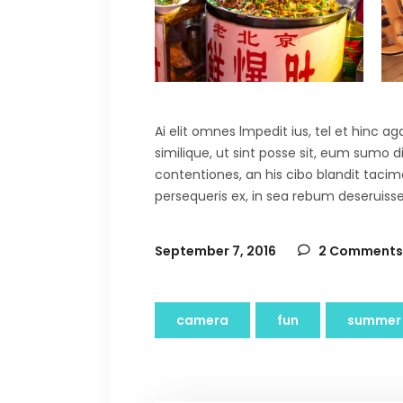
Ai elit omnes lmpedit ius, tel et hinc 
similique, ut sint posse sit, eum sumo 
contentiones, an his cibo blandit tacima
persequeris ex, in sea rebum deseruisse
September 7, 2016
2 Comments
camera
fun
summer