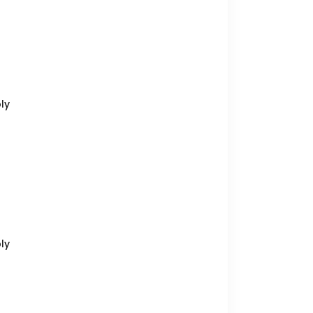
ly
ly