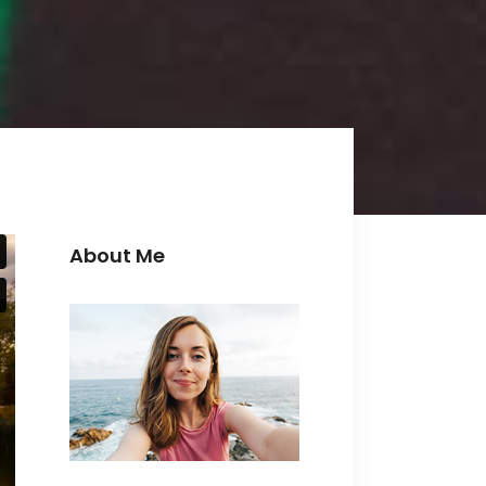
Icon with text
Separators
Custom Font
About Me