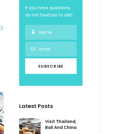
If you have questions,
do not hesitate to ask!
ia
Latest Posts
Visit Thailand,
Bali And China