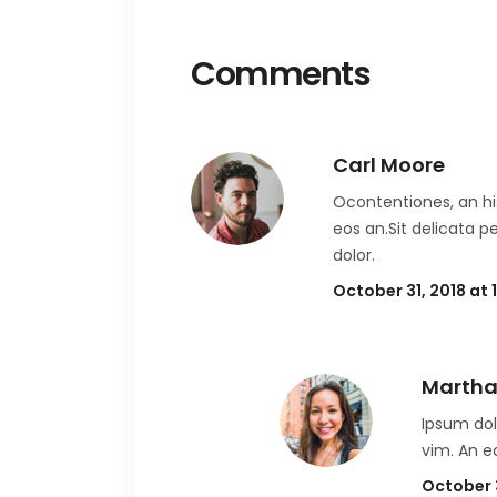
Comments
Carl Moore
Ocontentiones, an his
eos an.Sit delicata p
dolor.
October 31, 2018 at
Martha
Ipsum dol
vim. An e
October 3