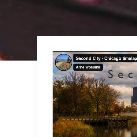
Fullscreen Sections
Parall
Reviews Carousel
Video 
Video
Player