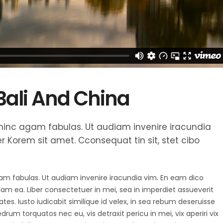
 Bali And China
et hinc agam fabulas. Ut audiam invenire iracundia
 Korem sit amet. Cconsequat tin sit, stet cibo
agam fabulas. Ut audiam invenire iracundia vim. En eam dico
diam ea. Liber consectetuer in mei, sea in imperdiet assueverit
tes. Iusto iudicabit similique id velex, in sea rebum deseruisse
um torquatos nec eu, vis detraxit pericu in mei, vix aperiri vix