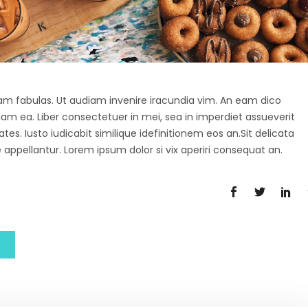
agam fabulas. Ut audiam invenire iracundia vim. An eam dico
diam ea. Liber consectetuer in mei, sea in imperdiet assueverit
tes. Iusto iudicabit similique idefinitionem eos an.Sit delicata
 appellantur. Lorem ipsum dolor si vix aperiri consequat an.