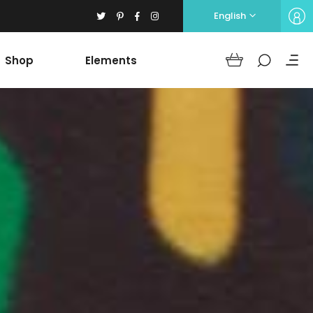
English
Shop
Elements
Headings
Columns
Section Title
Blockquote
Headings
Dropcaps
Columns
Highlights
Section Title
Icon with text
Blockquote
Separators
Dropcaps
Custom Font
Highlights