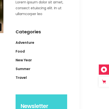
Lorem ipsum dolor sit amet,
consect etuiscing elit. In ut
ullamcorper leo
Categories
Adventure
Food
New Year
Summer
Travel
Newsletter