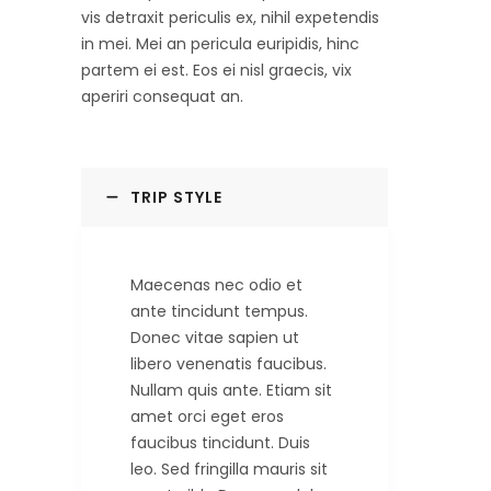
vis detraxit periculis ex, nihil expetendis
in mei. Mei an pericula euripidis, hinc
partem ei est. Eos ei nisl graecis, vix
aperiri consequat an.
TRIP STYLE
Maecenas nec odio et
ante tincidunt tempus.
Donec vitae sapien ut
libero venenatis faucibus.
Nullam quis ante. Etiam sit
amet orci eget eros
faucibus tincidunt. Duis
leo. Sed fringilla mauris sit