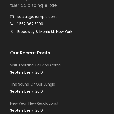
tuer adipiscing elitae
setsail@example.com
1 562 867 5309
Broadway & Morris St, New York
Our Recent Posts
Visit Thailand, Bali And China
September 7, 2016
The Sound Of Our Jungle
September 7, 2016
New Year, New Resolutions!
September 7, 2016