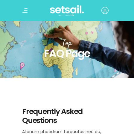
Top
FAQ Page
Frequently Asked
Questions
Alienum phaedrum torquatos nec eu,