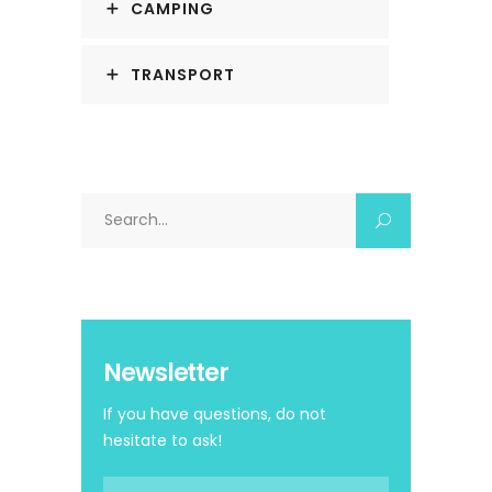
CAMPING
TRANSPORT
Search
for:
Newsletter
If you have questions, do not
hesitate to ask!