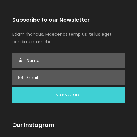
Subscribe to our Newsletter
Etiam rhoncus. Maecenas temp us, tellus eget
condimentum rho
Our Instagram