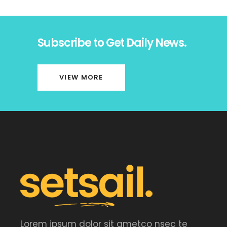
Subscribe to Get Daily News.
VIEW MORE
Lorem ipsum dolor sit ametco nsec te