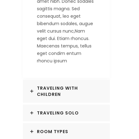
amet nibh. Donec sodales
sagittis magna. Sed
consequat, leo eget
bibendum sodales, augue
velit cursus nunc,Nam
eget dui. Etiam rhoncus.
Maecenas tempus, tellus
eget condim entum
rhoncu ipsum
TRAVELING WITH
CHILDREN
TRAVELING SOLO
ROOM TYPES