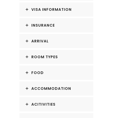
VISA INFORMATION
INSURANCE
ARRIVAL
ROOM TYPES
FOOD
ACCOMMODATION
ACITIVITIES