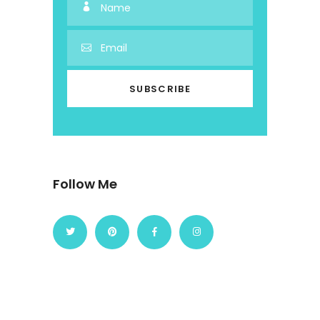
Follow Me