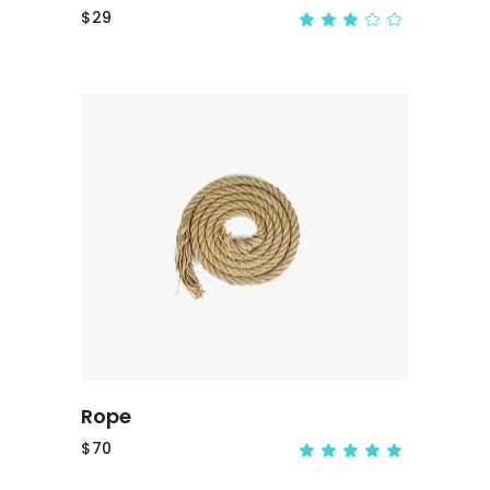
$
29
ADD TO CART
Rope
$
70