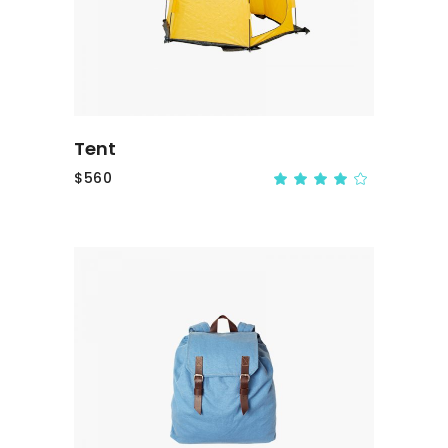
Tent
$
560
ADD TO CART