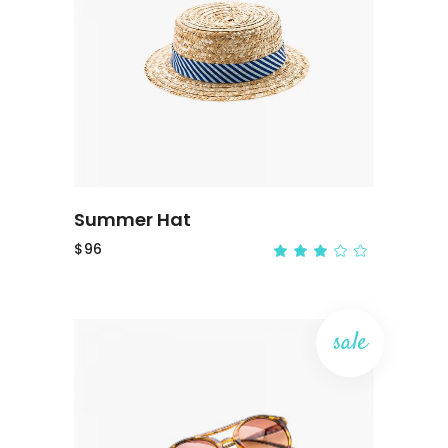
ADD TO CART
Summer Hat
$
96
sale