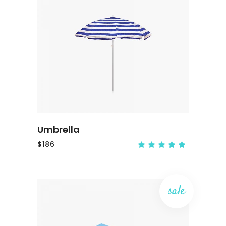
ADD TO CART
Umbrella
$
186
sale