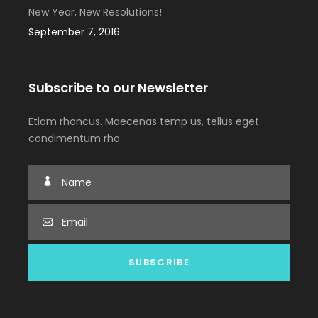
New Year, New Resolutions!
September 7, 2016
Subscribe to our Newsletter
Etiam rhoncus. Maecenas temp us, tellus eget
condimentum rho