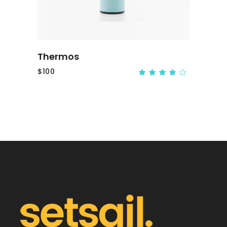
Thermos
$
100