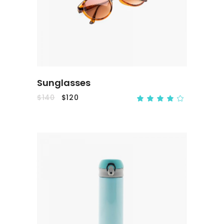
ADD TO CART
Sunglasses
$
140
$
120
ADD TO CART