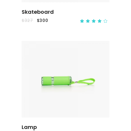
Skateboard
$
327
$
300
ADD TO CART
Lamp