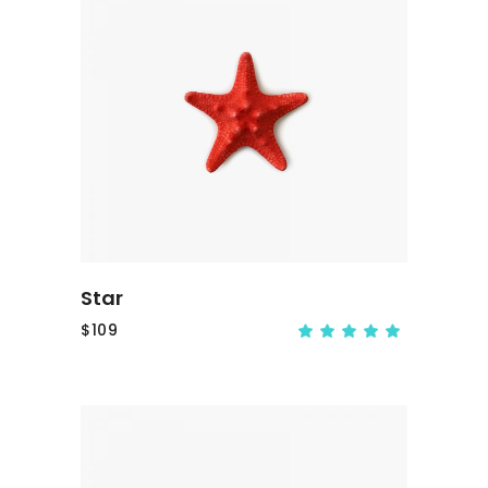
ADD TO CART
Star
$
109