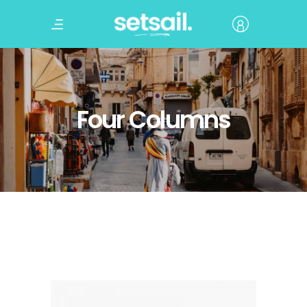
Four Columns