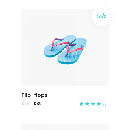
sale
ADD TO CART
Flip-flops
$
58
$
39