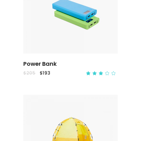
ADD TO CART
Power Bank
$
205
$
193
ADD TO CART