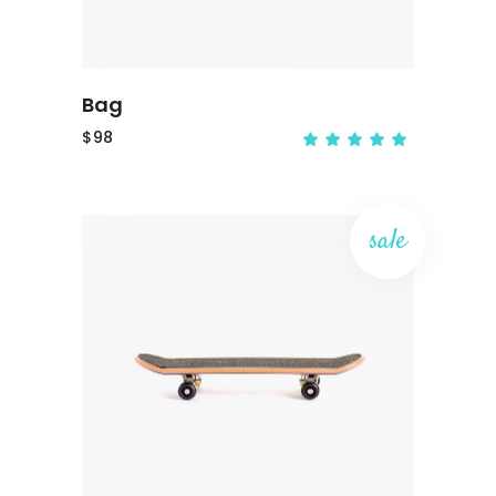
Bag
$
98
sale
ADD TO CART