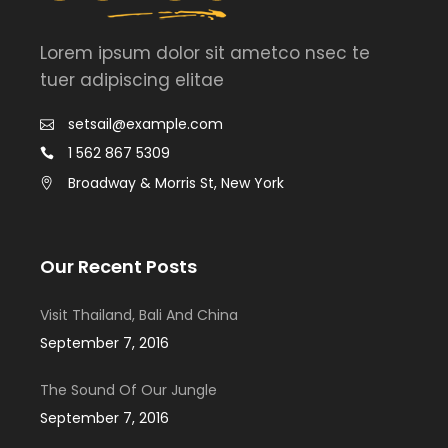
Lorem ipsum dolor sit ametco nsec te
tuer adipiscing elitae
setsail@example.com
1 562 867 5309
Broadway & Morris St, New York
Our Recent Posts
Visit Thailand, Bali And China
September 7, 2016
The Sound Of Our Jungle
September 7, 2016