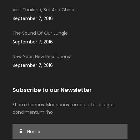
Visit Thailand, Bali And China
September 7, 2016
The Sound Of Our Jungle
September 7, 2016
New Year, New Resolutions!
September 7, 2016
Subscribe to our Newsletter
Etiam rhoncus. Maecenas temp us, tellus eget
condimentum rho