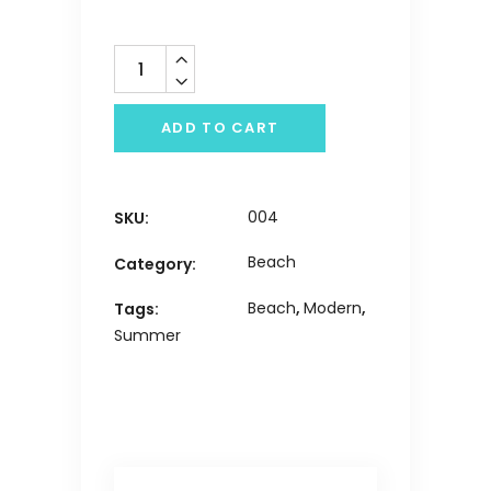
Quantity
ADD TO CART
004
SKU:
Beach
Category:
Beach
,
Modern
,
Tags:
Summer