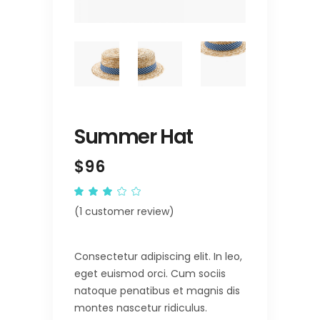
Summer Hat
$
96
Rated
1
3.00
(
1
customer review)
out
of
5
based
on
Consectetur adipiscing elit. In leo,
customer
rating
eget euismod orci. Cum sociis
natoque penatibus et magnis dis
montes nascetur ridiculus.