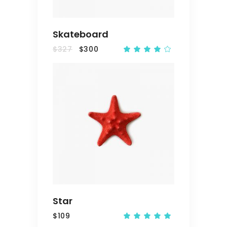
Skateboard
$
327
$
300
Rated
4.00
out
of 5
ADD
TO
CART
Star
$
109
Rated
5.00