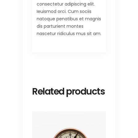
consectetur adipiscing elit.
Ieuismod orci. Cum sociis
natoque penatibus et magnis
dis parturient montes
nascetur ridiculus mus sit am.
Related products