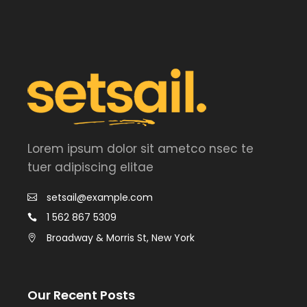
Lorem ipsum dolor sit ametco nsec te
tuer adipiscing elitae
setsail@example.com
1 562 867 5309
Broadway & Morris St, New York
Our Recent Posts