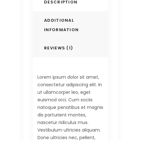
DESCRIPTION
ADDITIONAL
INFORMATION
REVIEWS (1)
Lorem ipsum dolor sit amet,
consectetur adipiscing elit. In
ut ullamcorper leo, eget
euismod orci. Cum sociis
natoque penatibus et magnis
dis parturient montes,
nascetur ridiculus mus.
Vestibulum ultricies aliquam.
Done ultricies nec, pellent,