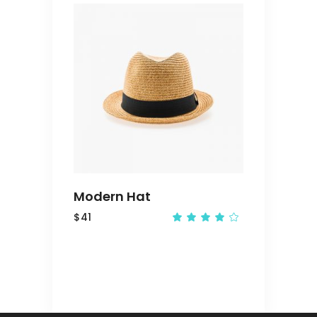
out
of 5
ADD
TO
CART
Modern Hat
$
41
Rated
4.00
out
of 5