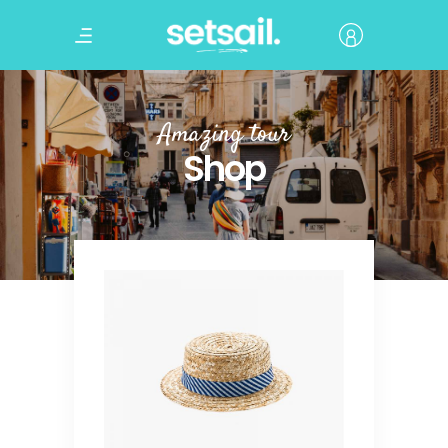
Amazing tour
Shop