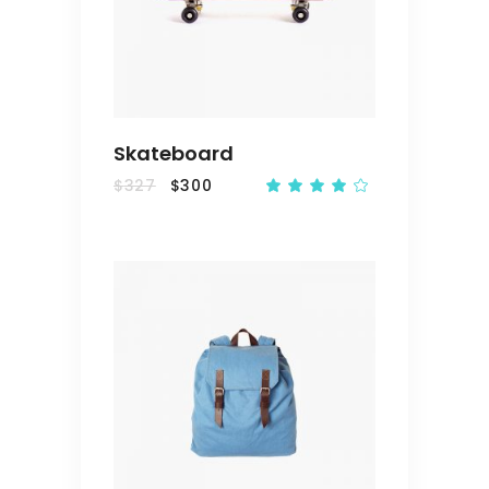
CART
Skateboard
$
327
$
300
Rated
4.00
out
of 5
ADD
TO
CART