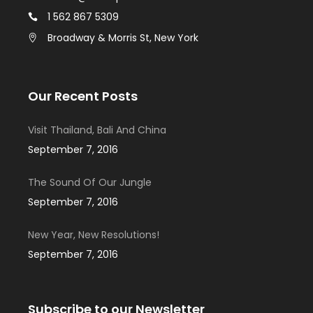
1 562 867 5309
Broadway & Morris St, New York
Our Recent Posts
Visit Thailand, Bali And China
September 7, 2016
The Sound Of Our Jungle
September 7, 2016
New Year, New Resolutions!
September 7, 2016
Subscribe to our Newsletter