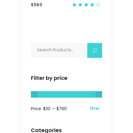
$
560
Rated
4.00
out
of 5
Search
for:
Filter by price
filter
Price:
$30
—
$760
Min
Max
price
price
Categories