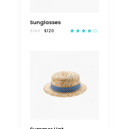
Sunglasses
$
140
$
120
Rated
4.00
out
of 5
ADD
TO
CART