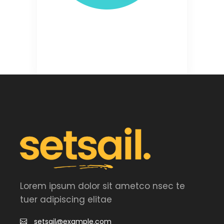
Lorem ipsum dolor sit ametco nsec te
tuer adipiscing elitae
setsail@example.com