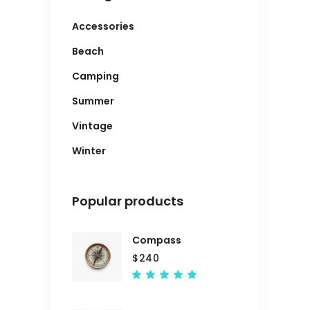
Accessories
Beach
Camping
Summer
Vintage
Winter
Popular products
Compass
$
240
Rated
5.00
out
of 5