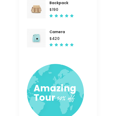
Backpack
$
190
Rated
5.00
out
of 5
Camera
$
420
Rated
5.00
out
of 5