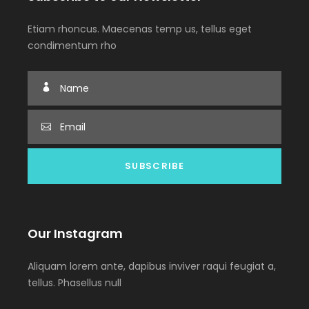
Etiam rhoncus. Maecenas temp us, tellus eget
condimentum rho
Our Instagram
Aliquam lorem ante, dapibus inviver raqui feugiat a,
tellus. Phasellus null