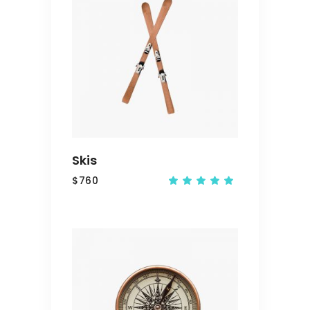
ADD
TO
CART
Skis
$
760
Rated
5.00
out
of 5
ADD