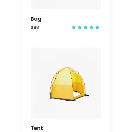
Bag
$
98
Rated
5.00
out
of 5
ADD
TO
CART
Tent