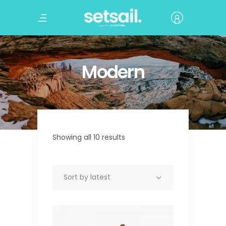
Modern
Showing all 10 results
Sort by latest