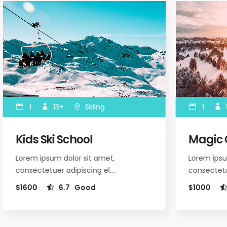
1
13+
Skiing
1
1
Kids Ski School
Magic O
Lorem ipsum dolor sit amet,
Lorem ipsum
consectetuer adipiscing el.…
consectetue
$1600
6.7
Good
$1000