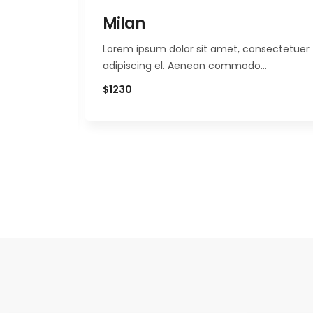
Milan
nsectetuer
Lorem ipsum dolor sit amet, consectetuer
o…
adipiscing el. Aenean commodo…
$1230