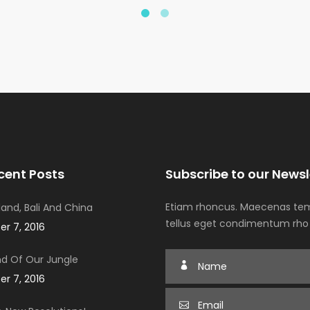
cent Posts
Subscribe to our Newsl
Etiam rhoncus. Maecenas tem
iland, Bali And China
tellus eget condimentum rho
r 7, 2016
d Of Our Jungle
r 7, 2016