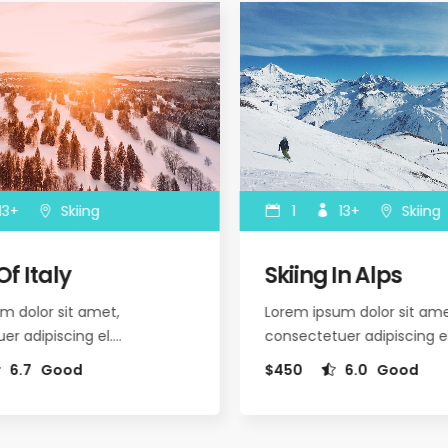
3+
Skiing
1
13+
Skiing
f Italy
Skiing In Alps
 dolor sit amet,
Lorem ipsum dolor sit amet
r adipiscing el.…
consectetuer adipiscing el
6.7
Good
$450
6.0
Good