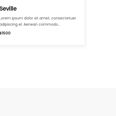
Seville
Vatican
Lorem ipsum dolor sit amet, consectetuer
Lorem ipsu
adipiscing el. Aenean commodo…
adipiscin
$1500
$860