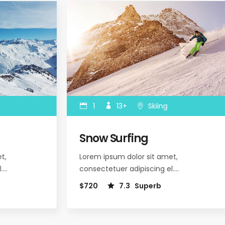
1
13+
Skiing
Snow Surfing
,
Lorem ipsum dolor sit amet,
.…
consectetuer adipiscing el.…
$720
7.3
Superb