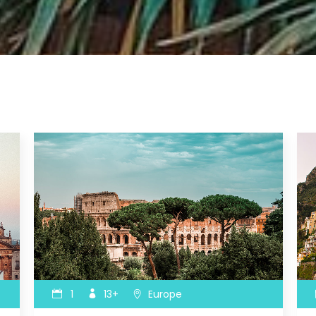
ax Section
Countdown
Button
Counters
Call To Action
1
13+
Europe