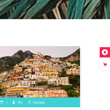
Icon with text
Separators
Custom Font
1
13+
Europe
1