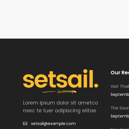
Our Re
Visit Tha
Septembe
Lorem ipsum dolor sit ametco
The Soun
nsec te tuer adipiscing elitae
Septembe
setsail@example.com