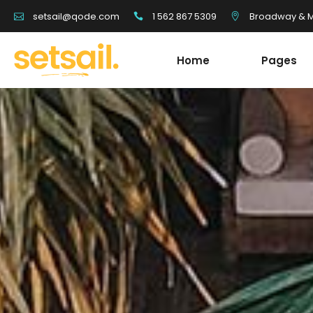
1 562 867 5309
Broadway & Mo
setsail@qode.com
Home
Pages
Tour List
Team
Tour Carousel
Blog Li
Tours Filter
Shop Li
Destination With Tours
Testim
Tour List
Team
Destination List
Banne
Tour Carousel
Blog Li
Destination Fullscreen Slider
Clients
Tours Filter
Shop Li
Fullscreen Sections
Parall
Destination With Tours
Testim
Reviews Carousel
Video 
Destination List
Banne
Destination Fullscreen Slider
Clients