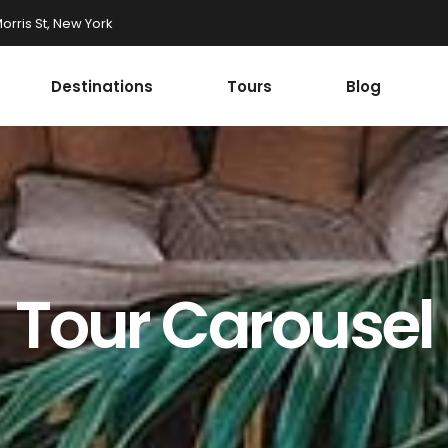
rris St, New York
Destinations
Tours
Blog
Accordions
st
Tabs
st
Buttons
onials
Google Maps
Accordions
r
Contact Form
st
Tabs
Tour Carousel
Progress Bar
st
Buttons
ax Section
Countdown
onials
Google Maps
Button
Counters
r
Contact Form
Call To Action
Progress Bar