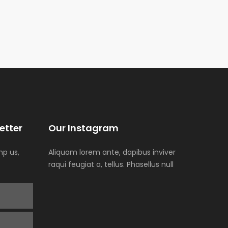
etter
Our Instagram
p us,
Aliquam lorem ante, dapibus inviver
raqui feugiat a, tellus. Phasellus null