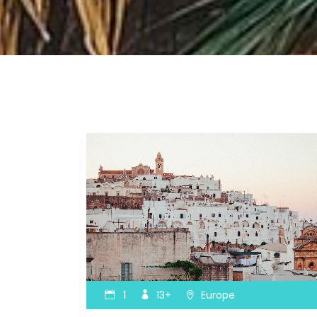
Fullscreen Sections
Parall
Reviews Carousel
Video 
1
13+
Europe