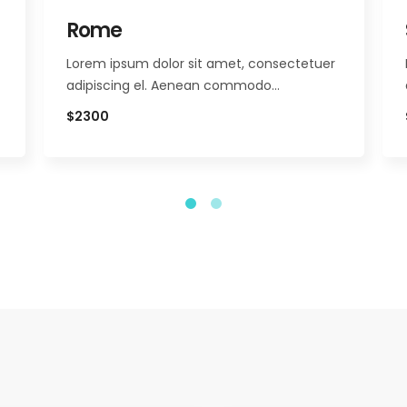
Rome
Lorem ipsum dolor sit amet, consectetuer
adipiscing el. Aenean commodo…
$2300