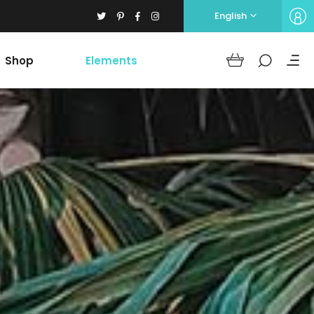
English
Shop
Elements
Headings
Columns
Section Title
Blockquote
Headings
Dropcaps
Columns
Highlights
Section Title
Icon with text
Blockquote
Separators
Dropcaps
Custom Font
Highlights