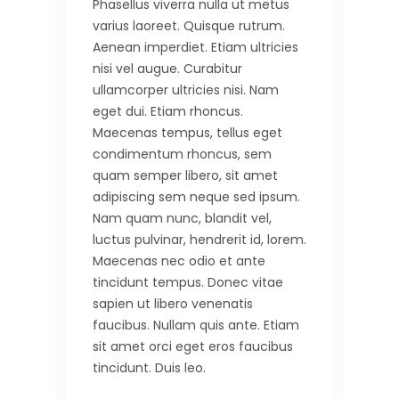
Phasellus viverra nulla ut metus
varius laoreet. Quisque rutrum.
Aenean imperdiet. Etiam ultricies
nisi vel augue. Curabitur
ullamcorper ultricies nisi. Nam
eget dui. Etiam rhoncus.
Maecenas tempus, tellus eget
condimentum rhoncus, sem
quam semper libero, sit amet
adipiscing sem neque sed ipsum.
Nam quam nunc, blandit vel,
luctus pulvinar, hendrerit id, lorem.
Maecenas nec odio et ante
tincidunt tempus. Donec vitae
sapien ut libero venenatis
faucibus. Nullam quis ante. Etiam
sit amet orci eget eros faucibus
tincidunt. Duis leo.