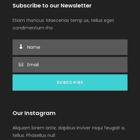
Subscribe to our Newsletter
Etiam rhoncus. Maecenas temp us, tellus eget
condimentum rho
Our Instagram
Aliquam lorem ante, dapibus inviver raqui feugiat a,
tellus. Phasellus null