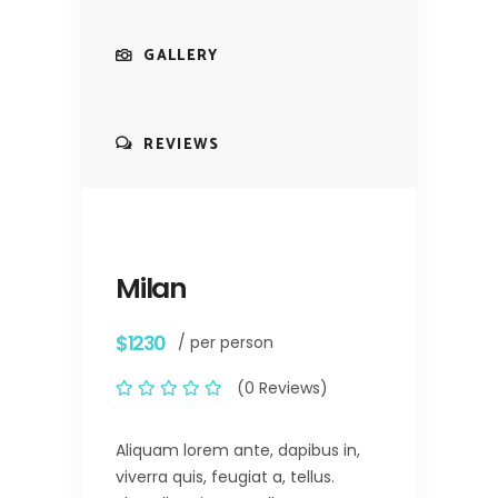
GALLERY
REVIEWS
Milan
$1230
/ per person
(0 Reviews)
Aliquam lorem ante, dapibus in,
viverra quis, feugiat a, tellus.