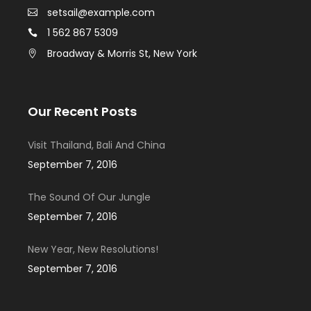
setsail@example.com
1 562 867 5309
Broadway & Morris St, New York
Our Recent Posts
Visit Thailand, Bali And China
September 7, 2016
The Sound Of Our Jungle
September 7, 2016
New Year, New Resolutions!
September 7, 2016