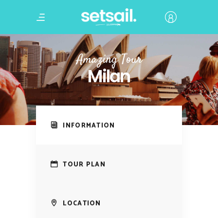
Amazing Tour
Milan
INFORMATION
TOUR PLAN
LOCATION