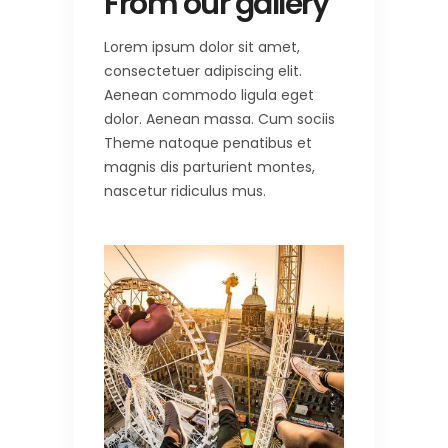
From our gallery
Lorem ipsum dolor sit amet,
consectetuer adipiscing elit.
Aenean commodo ligula eget
dolor. Aenean massa. Cum sociis
Theme natoque penatibus et
magnis dis parturient montes,
nascetur ridiculus mus.