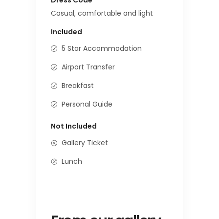
Casual, comfortable and light
Included
5 Star Accommodation
Airport Transfer
Breakfast
Personal Guide
Not Included
Gallery Ticket
Lunch