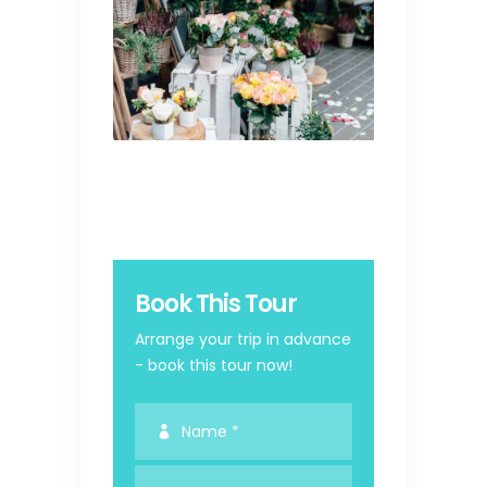
Book This Tour
Arrange your trip in advance
- book this tour now!