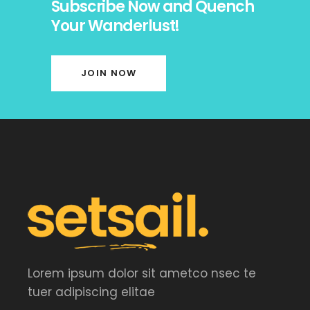
Subscribe Now and Quench
Your Wanderlust!
JOIN NOW
Lorem ipsum dolor sit ametco nsec te
tuer adipiscing elitae