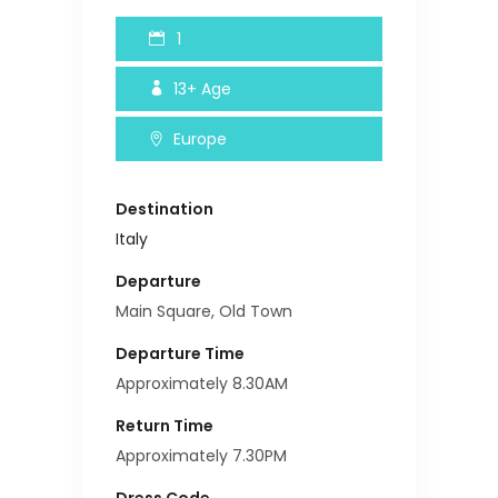
1
13+
Age
Europe
Destination
Italy
Departure
Main Square, Old Town
Departure Time
Approximately 8.30AM
Return Time
Approximately 7.30PM
Dress Code