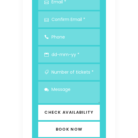
CHECK AVAILABILITY