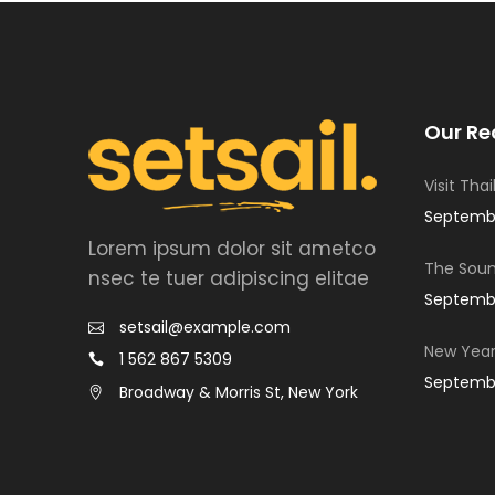
Our Re
Visit Tha
Septembe
Lorem ipsum dolor sit ametco
The Soun
nsec te tuer adipiscing elitae
Septembe
setsail@example.com
New Year
1 562 867 5309
Septembe
Broadway & Morris St, New York