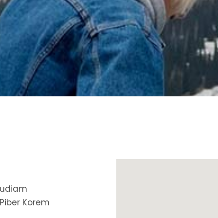
ax Section
Countdown
Button
Counters
Call To Action
 audiam
 Piber Korem