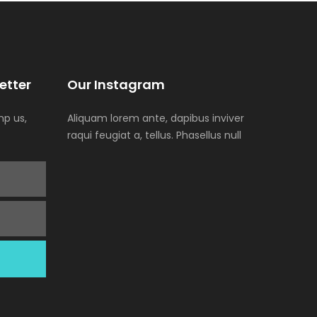
etter
Our Instagram
p us,
Aliquam lorem ante, dapibus inviver
raqui feugiat a, tellus. Phasellus null