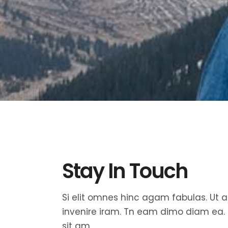
Fullscreen Sections
Parall
Reviews Carousel
Video 
Stay In Touch
Si elit omnes hinc agam fabulas. Ut
invenire iram. Tn eam dimo diam ea.
sit am.