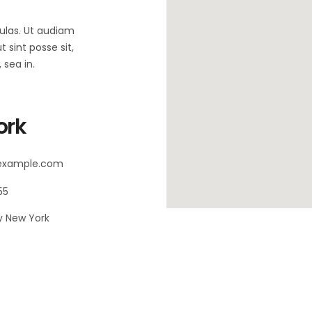
bulas. Ut audiam
 sint posse sit,
sea in.
ork
@example.com
55
 New York