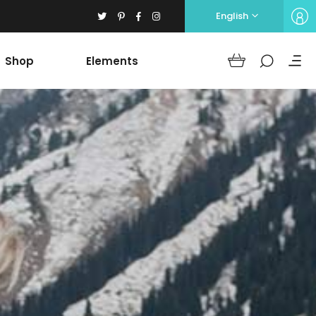
English
Shop
Elements
Headings
Columns
Section Title
Blockquote
Headings
Dropcaps
Columns
Highlights
Section Title
Icon with text
Blockquote
Separators
Dropcaps
Custom Font
Highlights