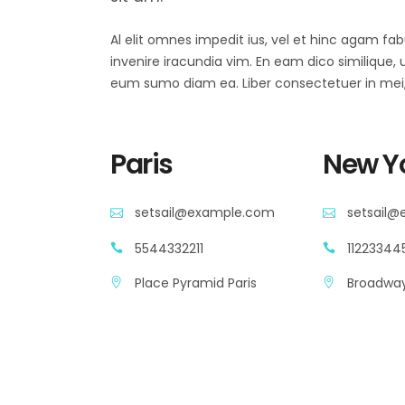
Al elit omnes impedit ius, vel et hinc agam fa
invenire iracundia vim. En eam dico similique, ut
eum sumo diam ea. Liber consectetuer in mei, 
Paris
New Y
setsail@example.com
setsail
5544332211
11223344
Place Pyramid Paris
Broadway