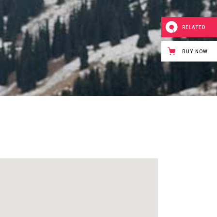
Icon with text
Separators
RELATED
Custom Font
BUY NOW