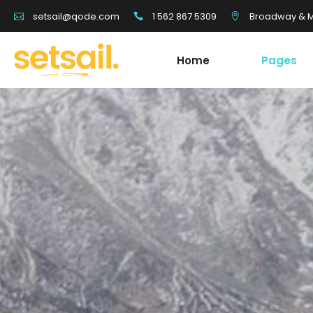
1 562 867 5309
Broadway & Mo
setsail@qode.com
Home
Pages
Tour List
Team
Tour Carousel
Blog Li
Tours Filter
Shop Li
Destination With Tours
Testim
Tour List
Team
Destination List
Banne
Tour Carousel
Blog Li
Destination Fullscreen Slider
Clients
Tours Filter
Shop Li
Fullscreen Sections
Parall
Destination With Tours
Testim
Reviews Carousel
Video 
Destination List
Banne
Destination Fullscreen Slider
Clients