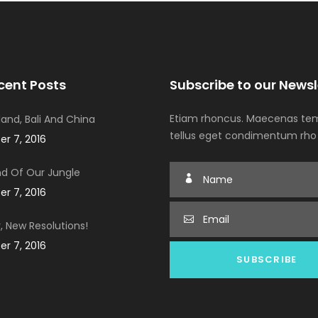
cent Posts
Subscribe to our Newsl
Etiam rhoncus. Maecenas tem
iland, Bali And China
tellus eget condimentum rho
r 7, 2016
d Of Our Jungle
r 7, 2016
, New Resolutions!
r 7, 2016