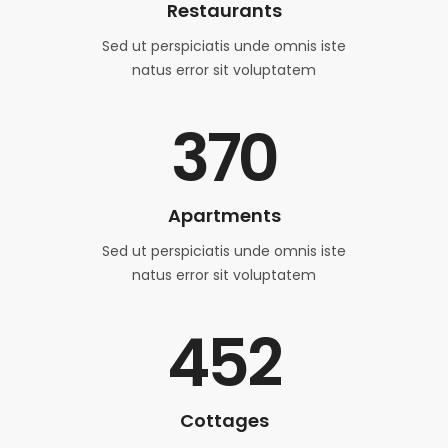
Restaurants
Sed ut perspiciatis unde omnis iste
natus error sit voluptatem
370
Apartments
Sed ut perspiciatis unde omnis iste
natus error sit voluptatem
452
Cottages