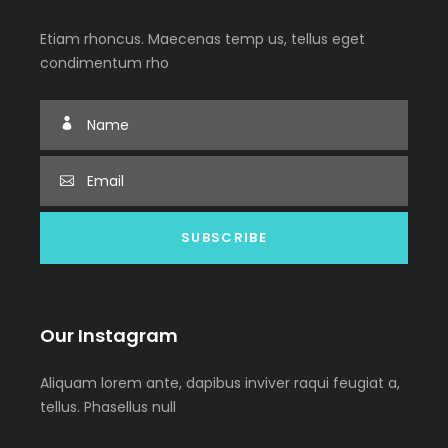
Etiam rhoncus. Maecenas temp us, tellus eget
condimentum rho
Our Instagram
Aliquam lorem ante, dapibus inviver raqui feugiat a,
tellus. Phasellus null