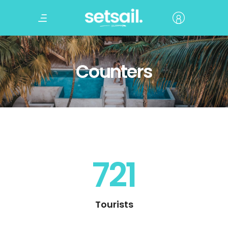
Counters
721
Tourists