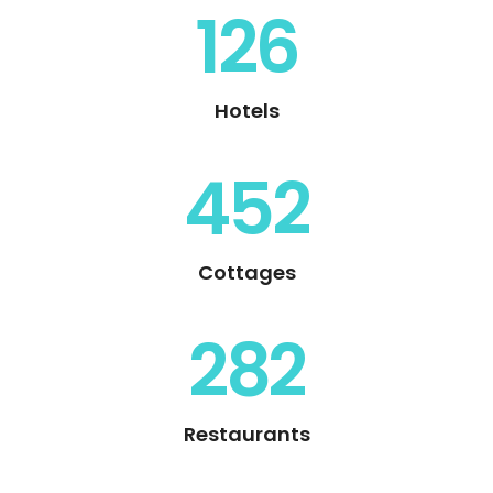
126
Hotels
452
Cottages
282
Restaurants