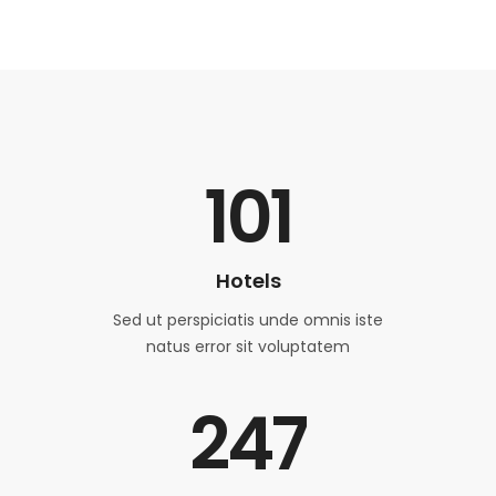
101
Hotels
Sed ut perspiciatis unde omnis iste
natus error sit voluptatem
247