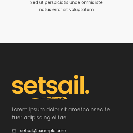
Sed ut perspiciatis unde omnis iste
natus error sit voluptatem
Lorem ipsum dolor sit ametco nsec te
tuer adipiscing elitae
setsail@example.com