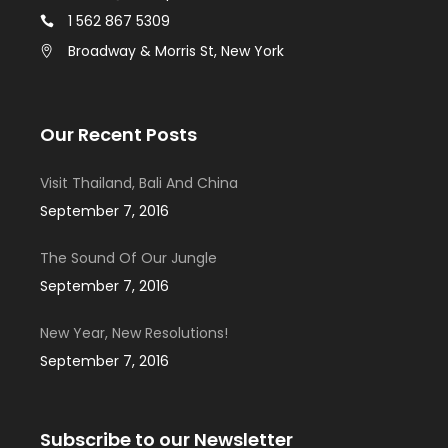
1 562 867 5309
Broadway & Morris St, New York
Our Recent Posts
Visit Thailand, Bali And China
September 7, 2016
The Sound Of Our Jungle
September 7, 2016
New Year, New Resolutions!
September 7, 2016
Subscribe to our Newsletter