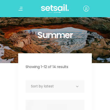
Summer
Showing 1–12 of 14 results
Sort by latest