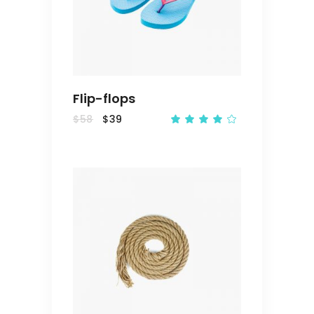
CART
Flip-flops
$
58
$
39
Rated
4.00
out
of 5
ADD
TO
CART