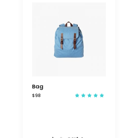
ADD
TO
CART
Bag
$
98
Rated
5.00
out
of 5