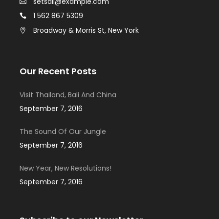
setsail@example.com
1 562 867 5309
Broadway & Morris St, New York
Our Recent Posts
Visit Thailand, Bali And China
September 7, 2016
The Sound Of Our Jungle
September 7, 2016
New Year, New Resolutions!
September 7, 2016