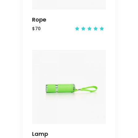
Rope
$
70
Rated
5.00
out
of 5
ADD
TO
CART
Lamp