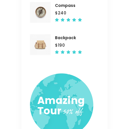
Compass
$
240
Rated
5.00
out
of 5
Backpack
$
190
Rated
5.00
out
of 5