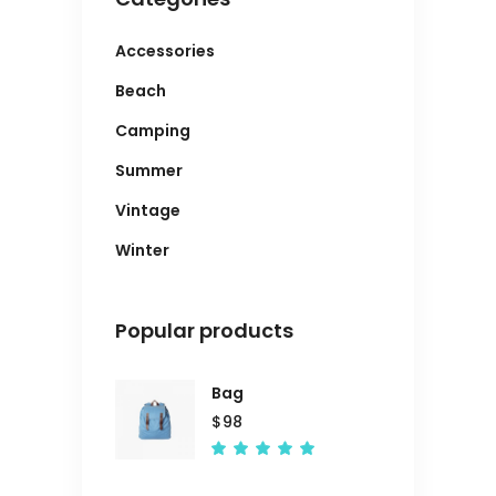
Accessories
Beach
Camping
Summer
Vintage
Winter
Popular products
Bag
$
98
Rated
5.00
out
of 5