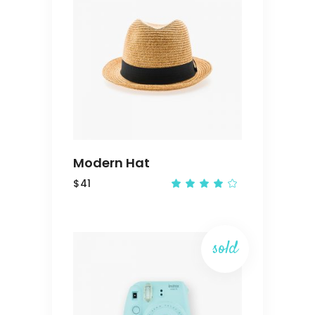
ADD
TO
CART
Modern Hat
$
41
Rated
4.00
out
of 5
sold
READ