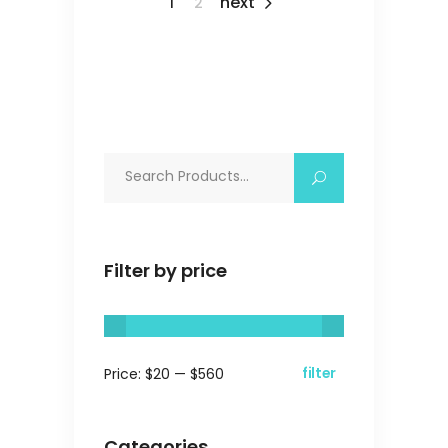
1
2
Search
for:
Filter by price
filter
Price:
$20
—
$560
Min
Max
price
price
Categories