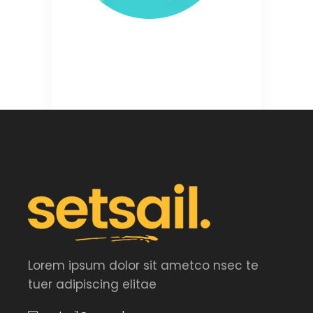
Lorem ipsum dolor sit ametco nsec te
tuer adipiscing elitae