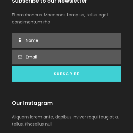
Subscribe to our Newsletter
Etiam rhoncus. Maecenas temp us, tellus eget
condimentum rho
Our Instagram
Aliquam lorem ante, dapibus inviver raqui feugiat a,
tellus. Phasellus null