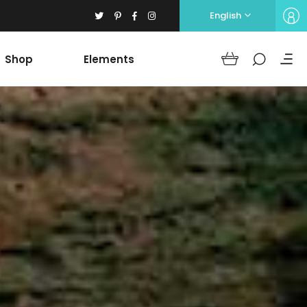
English
Shop
Elements
Headings
Columns
Section Title
Blockquote
Headings
Dropcaps
Columns
Highlights
Section Title
Icon with text
Blockquote
Separators
Dropcaps
Custom Font
Highlights