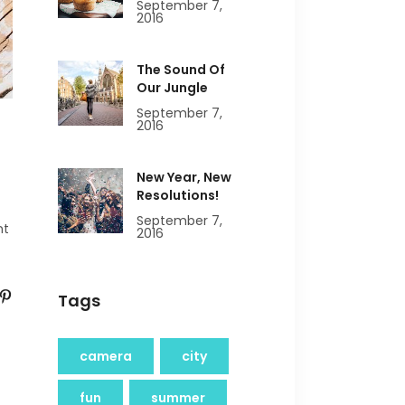
September 7,
2016
The Sound Of
Our Jungle
September 7,
2016
New Year, New
Resolutions!
September 7,
nt
2016
Tags
camera
city
fun
summer