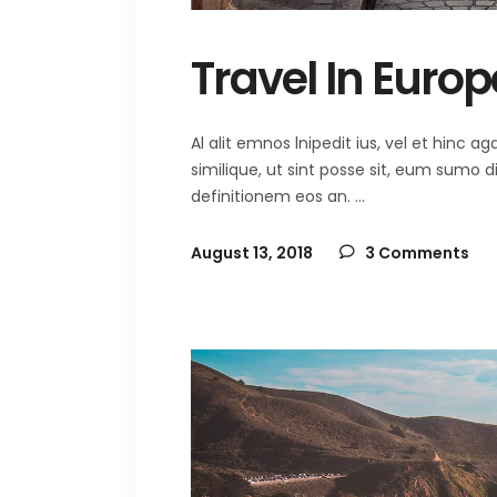
Travel In Europ
Al alit emnos lnipedit ius, vel et hinc
similique, ut sint posse sit, eum sumo 
definitionem eos an.
August 13, 2018
3 Comments