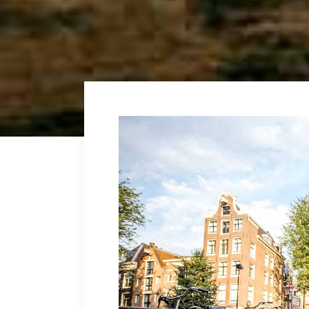
Fullscreen Sections
Parall
Reviews Carousel
Video 