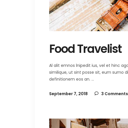
Food Travelist
Al alit emnos lnipedit ius, vel et hinc
similique, ut sint posse sit, eum sumo 
definitionem eos an.
September 7, 2018
3 Comments