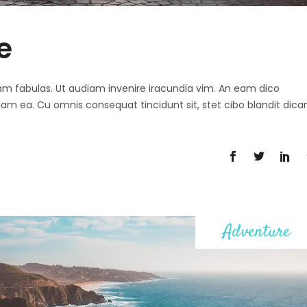
e
 agam fabulas. Ut audiam invenire iracundia vim. An eam dico
diam ea. Cu omnis consequat tincidunt sit, stet cibo blandit dica
Adventure