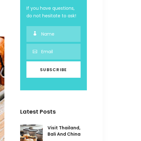
If you have questions,
do not hesitate to ask!
Latest Posts
Visit Thailand,
Bali And China