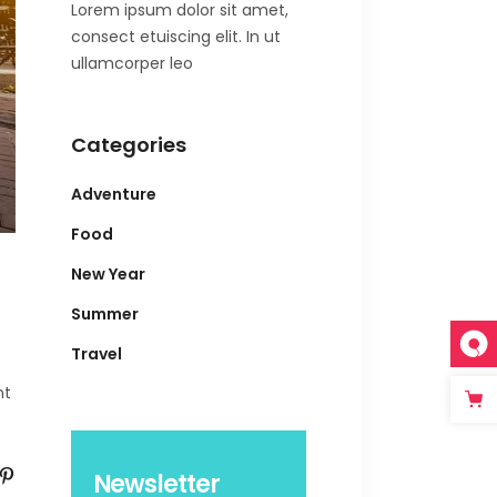
Lorem ipsum dolor sit amet,
consect etuiscing elit. In ut
ullamcorper leo
Categories
Adventure
Food
New Year
Summer
Travel
nt
Newsletter