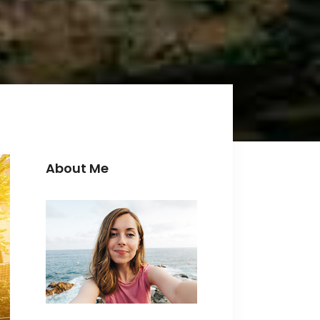
Icon with text
Separators
Custom Font
About Me