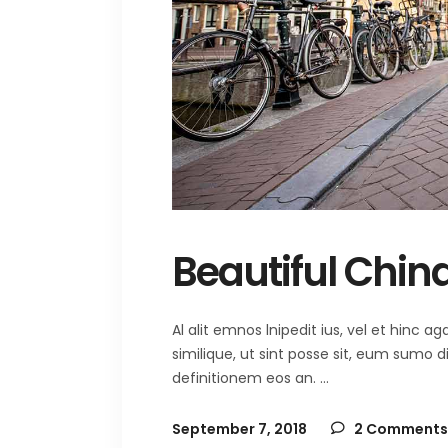
Beautiful Chin
Al alit emnos lnipedit ius, vel et hinc
similique, ut sint posse sit, eum sumo 
definitionem eos an.
September 7, 2018
2 Comments