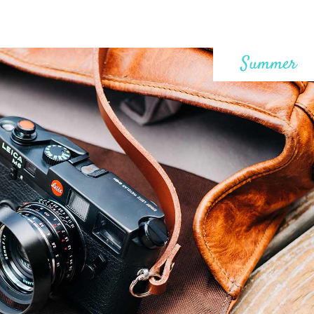
Summer