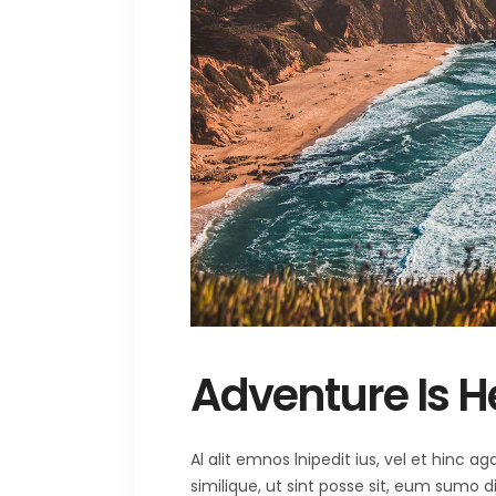
Adventure Is H
Al alit emnos lnipedit ius, vel et hinc
similique, ut sint posse sit, eum sumo 