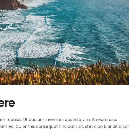
ere
 agam fabulas. Ut audiam invenire iracundia vim. An eam dico
diam ea. Cu omnis consequat tincidunt sit, stet cibo blandit dica