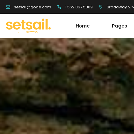
1 562 867 5309
Broadway & Mo
setsail@qode.com
Home
Pages
Tour List
Team
Tour Carousel
Blog Li
Tours Filter
Shop Li
Destination With Tours
Testim
Tour List
Team
Destination List
Banne
Tour Carousel
Blog Li
Destination Fullscreen Slider
Clients
Tours Filter
Shop Li
Fullscreen Sections
Parall
Destination With Tours
Testim
Reviews Carousel
Video 
Destination List
Banne
Destination Fullscreen Slider
Clients