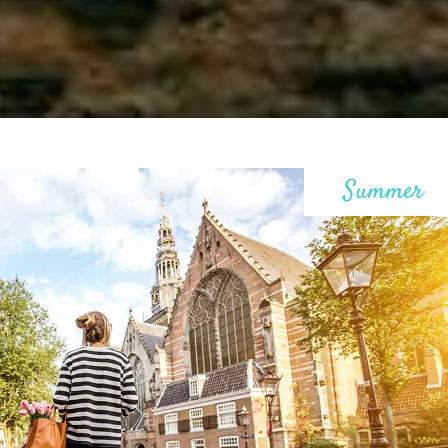
ax Section
Countdown
Button
Counters
Call To Action
Summer