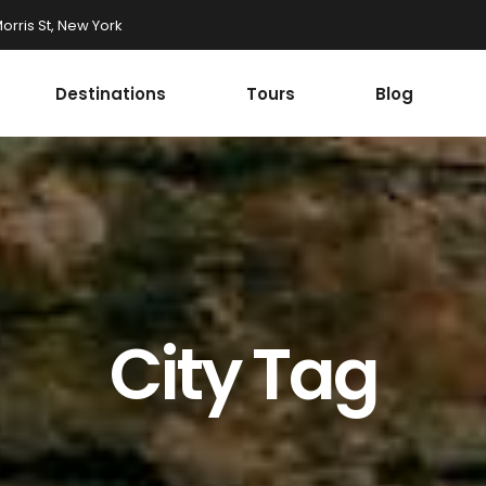
rris St, New York
Destinations
Tours
Blog
Accordions
st
Tabs
st
Buttons
onials
Google Maps
Accordions
r
Contact Form
st
Tabs
Progress Bar
st
Buttons
City Tag
ax Section
Countdown
onials
Google Maps
Button
Counters
r
Contact Form
Call To Action
Progress Bar