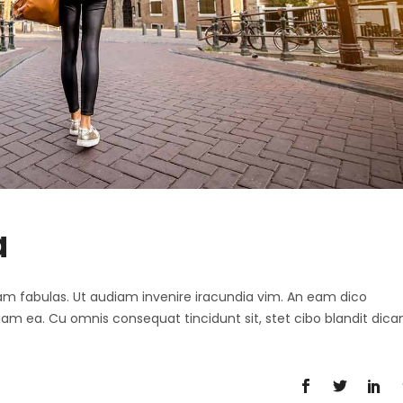
a
 agam fabulas. Ut audiam invenire iracundia vim. An eam dico
diam ea. Cu omnis consequat tincidunt sit, stet cibo blandit dica