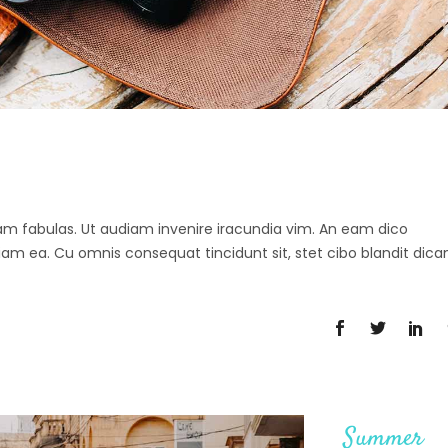
 agam fabulas. Ut audiam invenire iracundia vim. An eam dico
diam ea. Cu omnis consequat tincidunt sit, stet cibo blandit dica
Summer