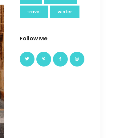
travel
winter
Follow Me