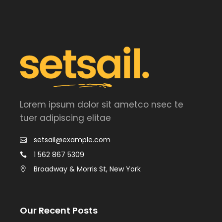
Lorem ipsum dolor sit ametco nsec te
tuer adipiscing elitae
setsail@example.com
1 562 867 5309
Broadway & Morris St, New York
Our Recent Posts