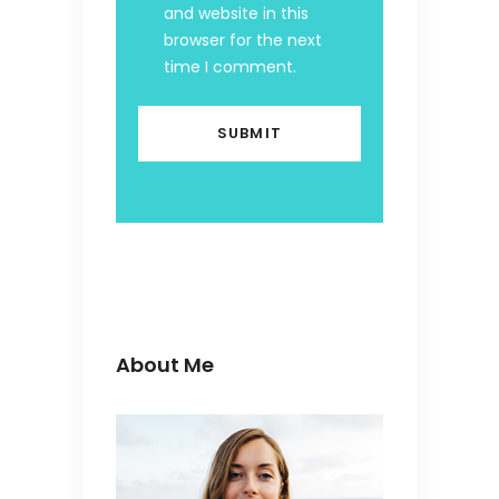
and website in this
browser for the next
time I comment.
About Me