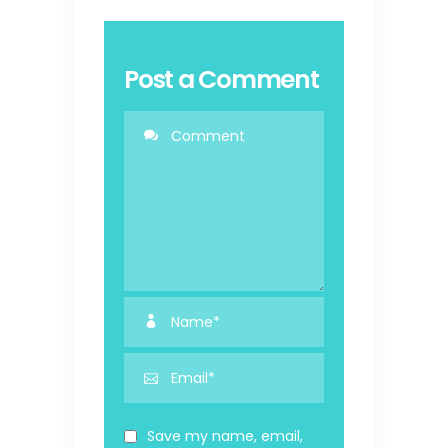
Post a Comment
Save my name, email,