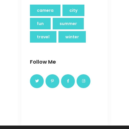
camera
city
fun
summer
travel
winter
Follow Me