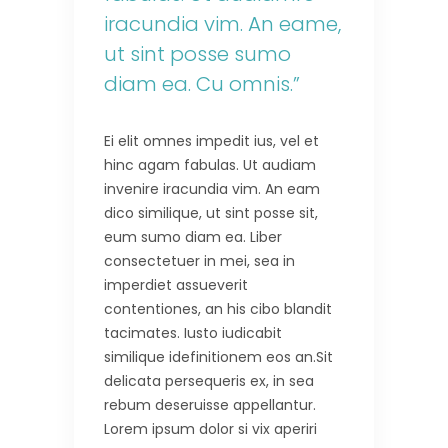
iracundia vim. An eame,
ut sint posse sumo
diam ea. Cu omnis.”
Ei elit omnes impedit ius, vel et
hinc agam fabulas. Ut audiam
invenire iracundia vim. An eam
dico similique, ut sint posse sit,
eum sumo diam ea. Liber
consectetuer in mei, sea in
imperdiet assueverit
contentiones, an his cibo blandit
tacimates. Iusto iudicabit
similique idefinitionem eos an.Sit
delicata persequeris ex, in sea
rebum deseruisse appellantur.
Lorem ipsum dolor si vix aperiri