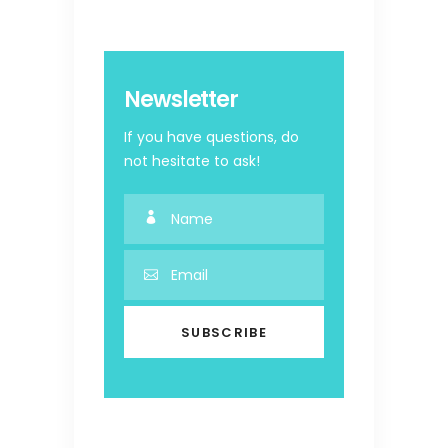
Newsletter
If you have questions, do
not hesitate to ask!