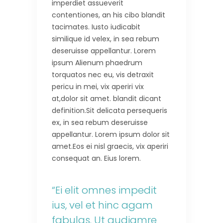
imperdiet assueverit
contentiones, an his cibo blandit
tacimates. Iusto iudicabit
similique id velex, in sea rebum
deseruisse appellantur. Lorem
ipsum Alienum phaedrum
torquatos nec eu, vis detraxit
pericu in mei, vix aperiri vix
at,dolor sit amet. blandit dicant
definition.Sit delicata persequeris
ex, in sea rebum deseruisse
appellantur. Lorem ipsum dolor sit
amet.Eos ei nisl graecis, vix aperiri
consequat an. Eius lorem.
“Ei elit omnes impedit
ius, vel et hinc agam
fabulas. Ut audiamre