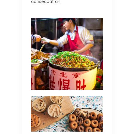
consequat an.