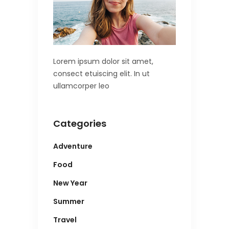
Lorem ipsum dolor sit amet,
consect etuiscing elit. In ut
ullamcorper leo
Categories
Adventure
Food
New Year
Summer
Travel