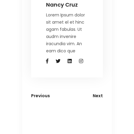
Nancy Cruz
Lorem Ipsum dolor
sit amet el et hinc
agam fabulas. Ut
audm invenire
iracundia vim. An
eam dico que
Previous
Next