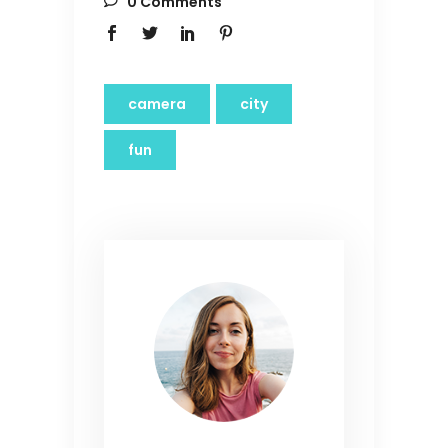
0 Comments
camera
city
fun