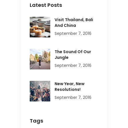
Latest Posts
Visit Thailand, Bali
And China
September 7, 2016
The Sound Of Our
Jungle
September 7, 2016
New Year, New
Resolutions!
September 7, 2016
Tags