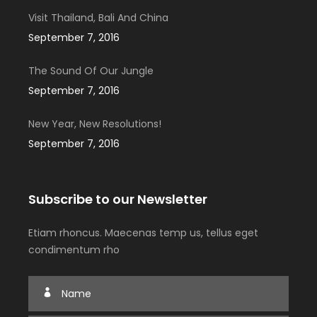
Visit Thailand, Bali And China
September 7, 2016
The Sound Of Our Jungle
September 7, 2016
New Year, New Resolutions!
September 7, 2016
Subscribe to our Newsletter
Etiam rhoncus. Maecenas temp us, tellus eget
condimentum rho