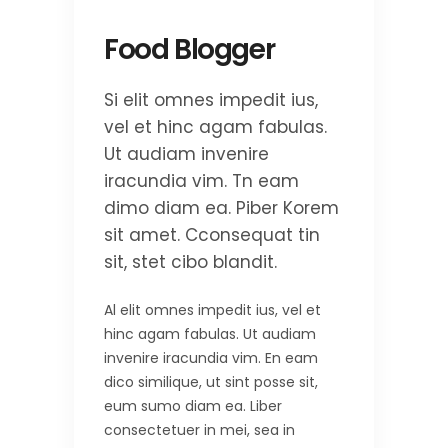
Food Blogger
Si elit omnes impedit ius,
vel et hinc agam fabulas.
Ut audiam invenire
iracundia vim. Tn eam
dimo diam ea. Piber Korem
sit amet. Cconsequat tin
sit, stet cibo blandit.
Al elit omnes impedit ius, vel et
hinc agam fabulas. Ut audiam
invenire iracundia vim. En eam
dico similique, ut sint posse sit,
eum sumo diam ea. Liber
consectetuer in mei, sea in