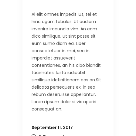
Ai elit omnes lmpedit ius, tel et
hinc agam fabulas. Ut audiam
invenire iracundia vim. An eam
dico similique, ut sint posse sit,
eum sumo diam ea. Liber
consectetuer in mei, sea in
imperdiet assueverit
contentiones, an his cibo blandit
tacimates. Iusto iudicabit
similique idefinitionem eos an.Sit
delicata persequeris ex, in sea
rebum deseruisse appellantur.
Lorem ipsum dolor si vix aperiri
consequat an.
September 11, 2017