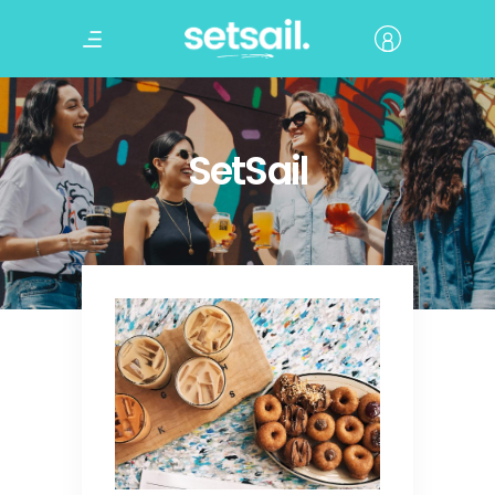
SetSail