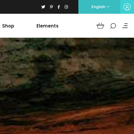
English
Shop
Elements
Headings
Columns
Section Title
Blockquote
Headings
Dropcaps
Columns
Highlights
Section Title
Icon with text
Blockquote
Separators
Dropcaps
Custom Font
Highlights