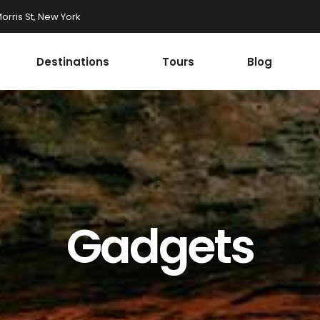
rris St, New York
Destinations
Tours
Blog
Accordions
st
Tabs
st
Buttons
onials
Google Maps
Accordions
r
Contact Form
st
Tabs
Progress Bar
st
Buttons
Gadgets
ax Section
Countdown
onials
Google Maps
Button
Counters
r
Contact Form
Call To Action
Progress Bar