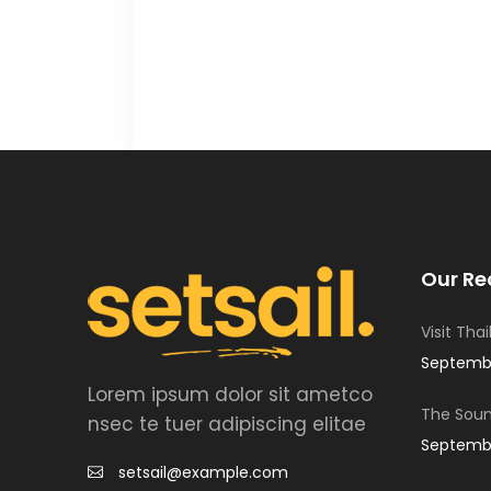
Our Re
Visit Tha
Septembe
Lorem ipsum dolor sit ametco
The Soun
nsec te tuer adipiscing elitae
Septembe
setsail@example.com