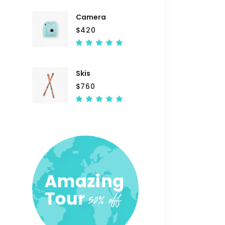
of 5
Camera
$
420
Rated
5.00
out
of 5
Skis
$
760
Rated
5.00
out
of 5