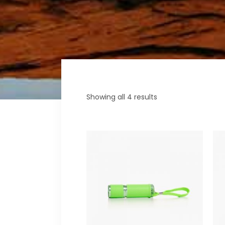
Fullscreen Sections
Parall
Reviews Carousel
Video 
Showing all 4 results
ADD
TO
CART