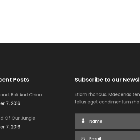
cent Posts
Subscribe to our Newsl
Etiam rhoncus. Maecenas tem
iland, Bali And China
tellus eget condimentum rho
r 7, 2016
d Of Our Jungle
r 7, 2016