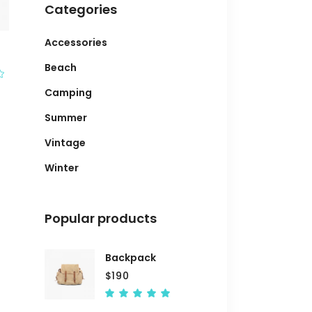
Categories
Accessories
Beach
Rated
Camping
Summer
Vintage
Winter
Popular products
Backpack
$
190
Rated
5.00
out