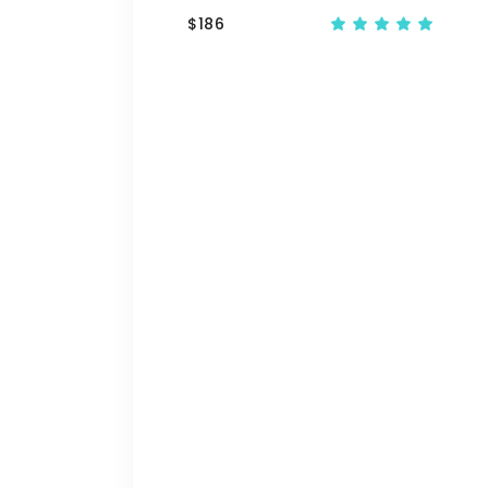
$
186
Ra
5.00
out
of 5