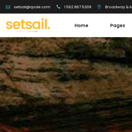
1 562 867 5309
Broadway & Mo
setsail@qode.com
Home
Pages
Tour List
Team
Tour Carousel
Blog Li
Tours Filter
Shop Li
Destination With Tours
Testim
Tour List
Team
Destination List
Banne
Tour Carousel
Blog Li
Destination Fullscreen Slider
Clients
Tours Filter
Shop Li
Fullscreen Sections
Parall
Destination With Tours
Testim
Reviews Carousel
Video 
Destination List
Banne
Destination Fullscreen Slider
Clients