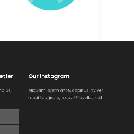
etter
Our Instagram
p us,
Aliquam lorem ante, dapibus inviver
raqui feugiat a, tellus. Phasellus null