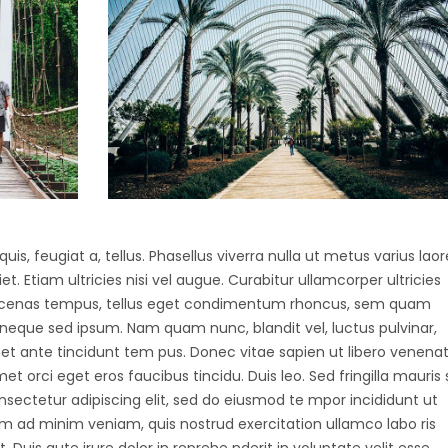
uis, feugiat a, tellus. Phasellus viverra nulla ut metus varius laor
 Etiam ultricies nisi vel augue. Curabitur ullamcorper ultricies
Maecenas tempus, tellus eget condimentum rhoncus, sem quam
 neque sed ipsum. Nam quam nunc, blandit vel, luctus pulvinar,
et ante tincidunt tem pus. Donec vitae sapien ut libero venenat
et orci eget eros faucibus tincidu. Duis leo. Sed fringilla mauris s
nsectetur adipiscing elit, sed do eiusmod te mpor incididunt ut
m ad minim veniam, quis nostrud exercitation ullamco labo ris