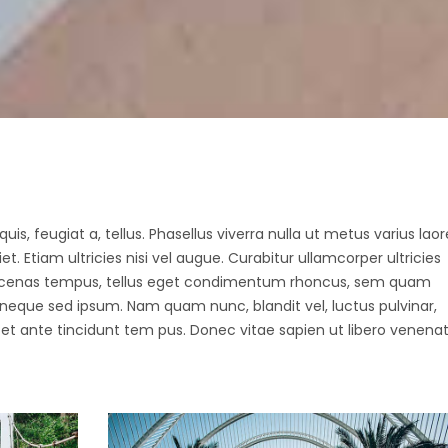
ax Section
Countdown
Button
Counters
Call To Action
uis, feugiat a, tellus. Phasellus viverra nulla ut metus varius laor
 Etiam ultricies nisi vel augue. Curabitur ullamcorper ultricies
Maecenas tempus, tellus eget condimentum rhoncus, sem quam
 neque sed ipsum. Nam quam nunc, blandit vel, luctus pulvinar,
et ante tincidunt tem pus. Donec vitae sapien ut libero venenat