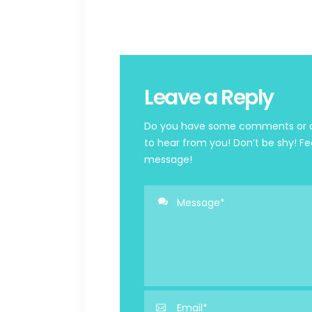
Leave a Reply
Do you have some comments or qu
to hear from you! Don’t be shy! Fe
message!