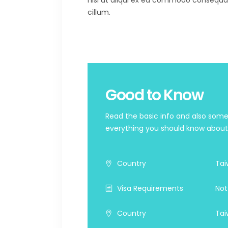
nisi ut aliqui ex ea commodo consequat. 
cillum.
Good to Know
Read the basic info and also some 
everything you should know about t
Country
Tai
Visa Requirements
Not
Country
Tai