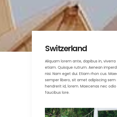
Fullscreen Sections
Parall
Reviews Carousel
Video 
Switzerland
Aliquam lorem ante, dapibus in, viverra q
etiam. Quisque rutrum. Aenean imperdiet.
nisi. Nam eget dui. Etiam rhon cus. 
semper libero, sit amet adipiscing sem
hendrerit id, lorem. Maecenas nec odio 
faucibus lore.