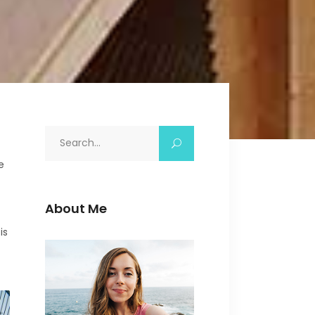
Icon with text
Separators
Custom Font
Search
for:
e
About Me
is