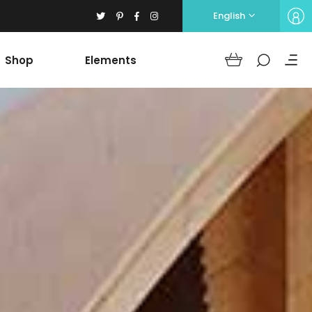
English
Shop
Elements
Headings
Columns
Section Title
Blockquote
Headings
Dropcaps
Columns
Highlights
Section Title
Icon with text
Blockquote
Separators
Dropcaps
Custom Font
Highlights