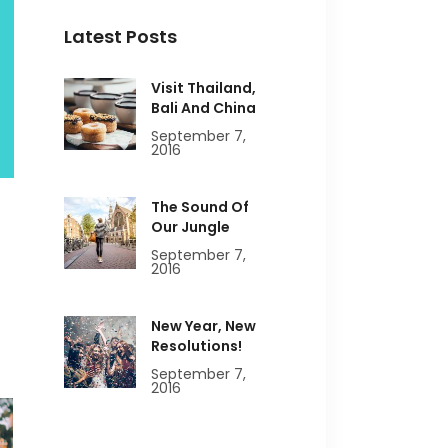
Latest Posts
Visit Thailand,
Bali And China
September 7,
2016
The Sound Of
Our Jungle
September 7,
2016
New Year, New
Resolutions!
September 7,
2016