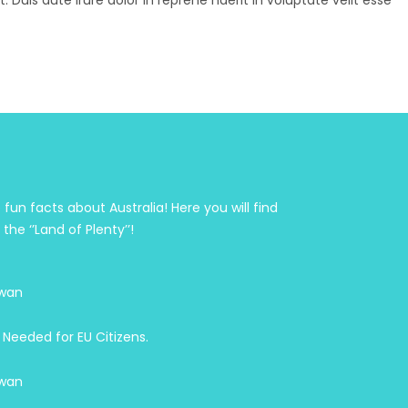
Duis aute irure dolor in reprehe nderit in voluptate velit esse
fun facts about Australia! Here you will find
he ‘’Land of Plenty’’!
wan
 Needed for EU Citizens.
wan