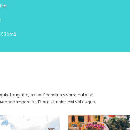
lish
o
.63 km2
is, feugiat a, tellus. Phasellus viverra nulla ut
enean imperdiet. Etiam ultricies nisi vel augue.