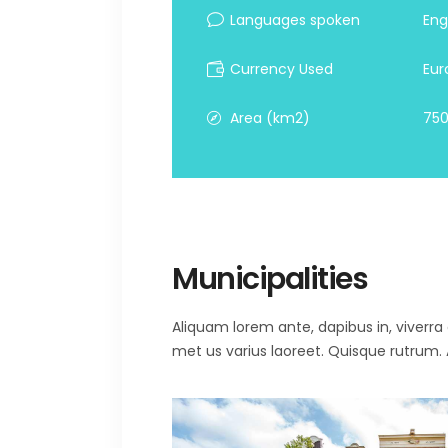
Languages spoken
Eng
Currency Used
Eur
Area (km2)
750
Municipalities
Aliquam lorem ante, dapibus in, viverra qu
met us varius laoreet. Quisque rutrum. A