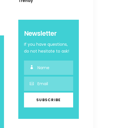
Trendy
Newsletter
If you have questions,
do not hesitate to ask!