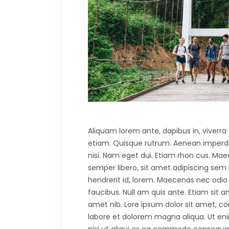
Aliquam lorem ante, dapibus in, viverra q
etiam. Quisque rutrum. Aenean imperdiet.
nisi. Nam eget dui. Etiam rhon cus. 
semper libero, sit amet adipiscing sem
hendrerit id, lorem. Maecenas nec odio 
faucibus. Null am quis ante. Etiam sit am
amet nib. Lore ipsum dolor sit amet, co
labore et dolorem magna aliqua. Ut eni