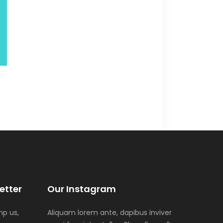
etter
Our Instagram
p us,
Aliquam lorem ante, dapibus inviver