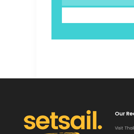
Our Re
Visit Tha