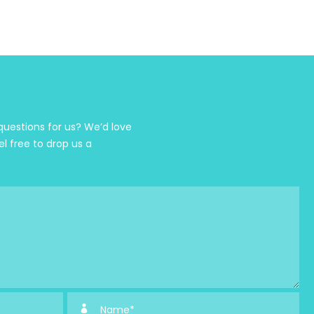
estions for us? We’d love
el free to drop us a