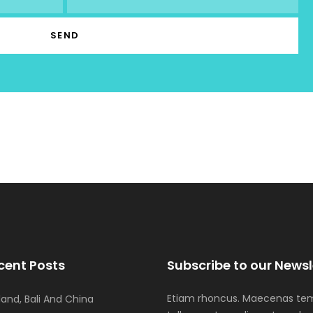
cent Posts
Subscribe to our Newsl
Etiam rhoncus. Maecenas tem
iland, Bali And China