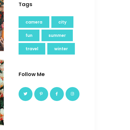
Tags
camera
city
fun
summer
travel
winter
Follow Me