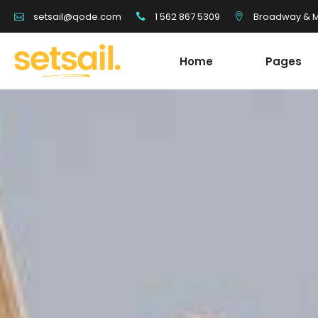
1 562 867 5309
Broadway & Mo
setsail@qode.com
Home
Pages
Tour List
Team
Tour Carousel
Blog Li
Tours Filter
Shop Li
Destination With Tours
Testim
Tour List
Team
Destination List
Banne
Tour Carousel
Blog Li
Destination Fullscreen Slider
Clients
Tours Filter
Shop Li
Fullscreen Sections
Parall
Destination With Tours
Testim
Reviews Carousel
Video 
Destination List
Banne
Destination Fullscreen Slider
Clients