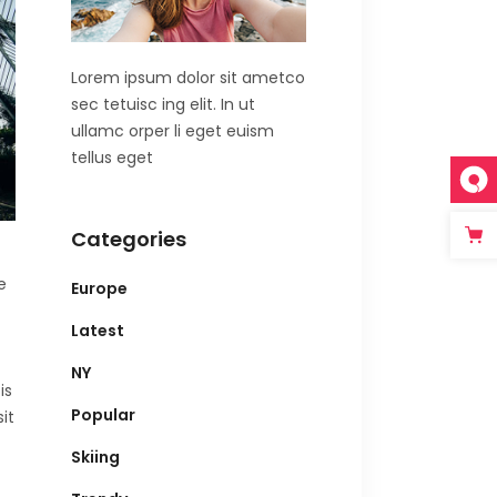
Lorem ipsum dolor sit ametco
sec tetuisc ing elit. In ut
ullamc orper li eget euism
tellus eget
Categories
e
Europe
Latest
NY
is
Popular
it
Skiing