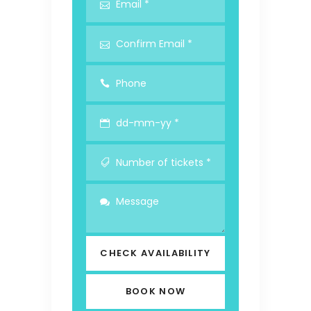
CHECK AVAILABILITY