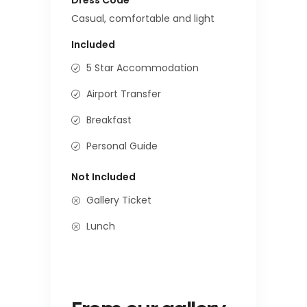
Casual, comfortable and light
Included
5 Star Accommodation
Airport Transfer
Breakfast
Personal Guide
Not Included
Gallery Ticket
Lunch