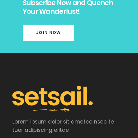
Subscribe Now and Quench
Your Wanderlust!
JOIN NOW
Lorem ipsum dolor sit ametco nsec te
tuer adipiscing elitae