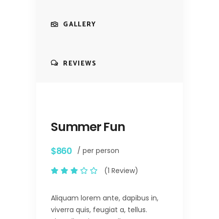
GALLERY
REVIEWS
Summer Fun
$860
/ per person
(1 Review)
Aliquam lorem ante, dapibus in,
viverra quis, feugiat a, tellus.