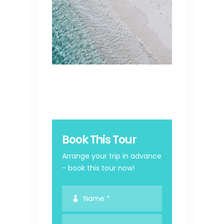
Book This Tour
Arrange your trip in advance
- book this tour now!