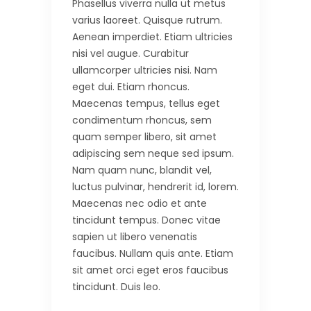
Phasellus viverra nulla ut metus
varius laoreet. Quisque rutrum.
Aenean imperdiet. Etiam ultricies
nisi vel augue. Curabitur
ullamcorper ultricies nisi. Nam
eget dui. Etiam rhoncus.
Maecenas tempus, tellus eget
condimentum rhoncus, sem
quam semper libero, sit amet
adipiscing sem neque sed ipsum.
Nam quam nunc, blandit vel,
luctus pulvinar, hendrerit id, lorem.
Maecenas nec odio et ante
tincidunt tempus. Donec vitae
sapien ut libero venenatis
faucibus. Nullam quis ante. Etiam
sit amet orci eget eros faucibus
tincidunt. Duis leo.