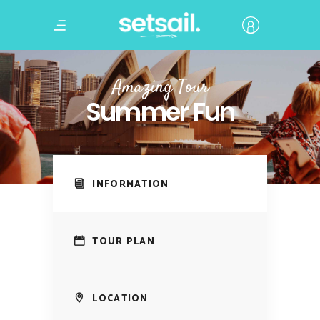
Amazing Tour
Summer Fun
INFORMATION
TOUR PLAN
LOCATION