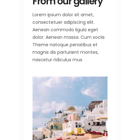
From our gallery
Lorem ipsum dolor sit amet,
consectetuer adipiscing elit.
Aenean commodo ligula eget
dolor. Aenean massa. Cum sociis
Theme natoque penatibus et
magnis dis parturient montes,
nascetur ridiculus mus.