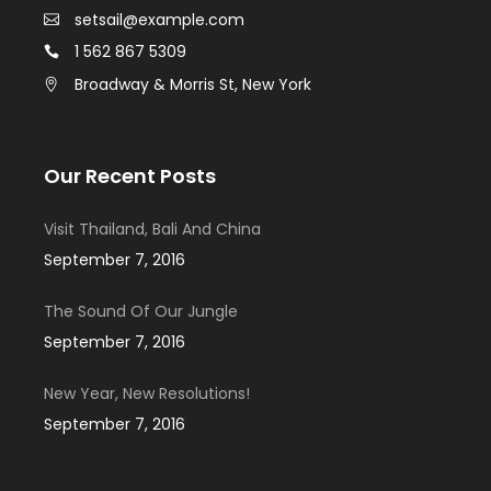
setsail@example.com
1 562 867 5309
Broadway & Morris St, New York
Our Recent Posts
Visit Thailand, Bali And China
September 7, 2016
The Sound Of Our Jungle
September 7, 2016
New Year, New Resolutions!
September 7, 2016