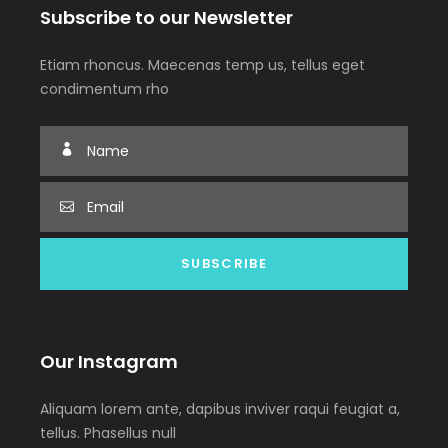
Subscribe to our Newsletter
Etiam rhoncus. Maecenas temp us, tellus eget
condimentum rho
Our Instagram
Aliquam lorem ante, dapibus inviver raqui feugiat a,
tellus. Phasellus null