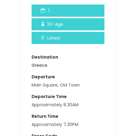
1
13+
Age
Latest
Destination
Greece
Departure
Main Square, Old Town
Departure Time
Approximately 8.30AM
Return Time
Approximately 7.30PM
Dress Code