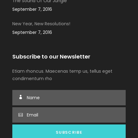
The Sound Of Our Jungle
September 7, 2016
New Year, New Resolutions!
September 7, 2016
Subscribe to our Newsletter
Etiam rhoncus. Maecenas temp us, tellus eget
condimentum rho