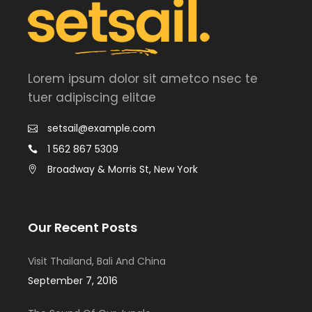
Lorem ipsum dolor sit ametco nsec te
tuer adipiscing elitae
setsail@example.com
1 562 867 5309
Broadway & Morris St, New York
Our Recent Posts
Visit Thailand, Bali And China
September 7, 2016