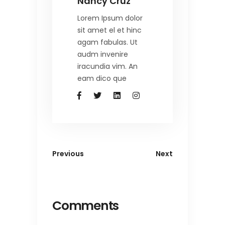
Nancy Cruz
Lorem Ipsum dolor
sit amet el et hinc
agam fabulas. Ut
audm invenire
iracundia vim. An
eam dico que
Previous
Next
Comments