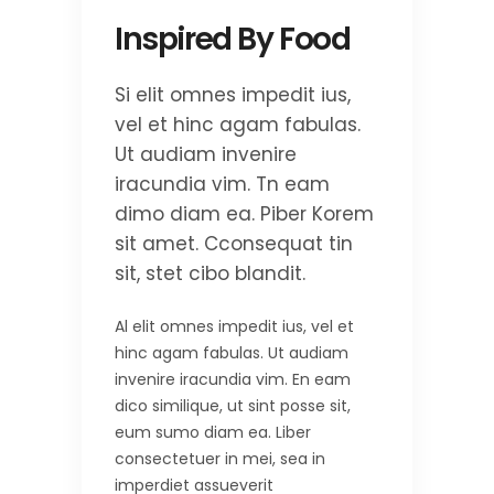
Inspired By Food
Si elit omnes impedit ius,
vel et hinc agam fabulas.
Ut audiam invenire
iracundia vim. Tn eam
dimo diam ea. Piber Korem
sit amet. Cconsequat tin
sit, stet cibo blandit.
Al elit omnes impedit ius, vel et
hinc agam fabulas. Ut audiam
invenire iracundia vim. En eam
dico similique, ut sint posse sit,
eum sumo diam ea. Liber
consectetuer in mei, sea in
imperdiet assueverit