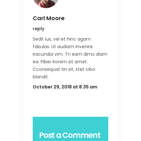
Carl Moore
reply
Sedit ius, vel et hinc agam
fabulas. Ut audiam invenire
iracundia vim. Tn eam dimo diam
ea. Piber Korem sit amet.
Cconsequat tin sit, stet cibo
blandit.
October 29, 2018 at 8:35 am
Post a Comment